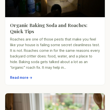
Organic Baking Soda and Roaches:
Quick Tips
Roaches are one of those pests that make you feel
like your house is failing some secret cleanliness test.
It is not. Roaches come in for the same reasons every
backyard critter does: food, water, and a place to
hide. Baking soda gets talked about a lot as an
“organic” roach fix. It may help in...
Read more →