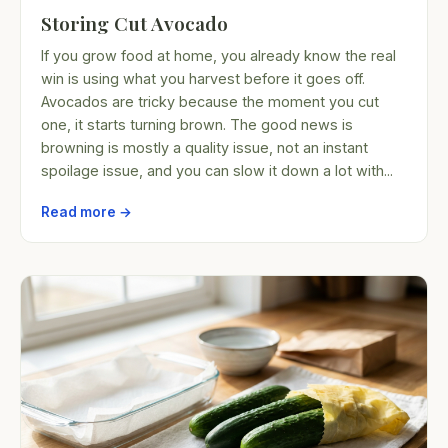
Storing Cut Avocado
If you grow food at home, you already know the real
win is using what you harvest before it goes off.
Avocados are tricky because the moment you cut
one, it starts turning brown. The good news is
browning is mostly a quality issue, not an instant
spoilage issue, and you can slow it down a lot with...
Read more →