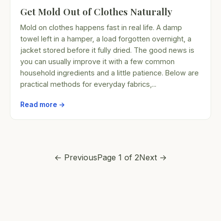
Get Mold Out of Clothes Naturally
Mold on clothes happens fast in real life. A damp
towel left in a hamper, a load forgotten overnight, a
jacket stored before it fully dried. The good news is
you can usually improve it with a few common
household ingredients and a little patience. Below are
practical methods for everyday fabrics,...
Read more →
← Previous
Page 1 of 2
Next →