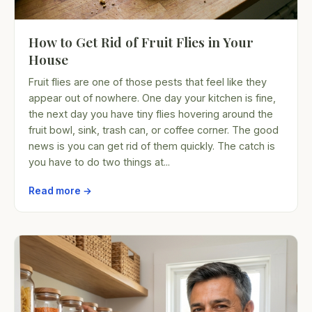
How to Get Rid of Fruit Flies in Your
House
Fruit flies are one of those pests that feel like they
appear out of nowhere. One day your kitchen is fine,
the next day you have tiny flies hovering around the
fruit bowl, sink, trash can, or coffee corner. The good
news is you can get rid of them quickly. The catch is
you have to do two things at...
Read more →