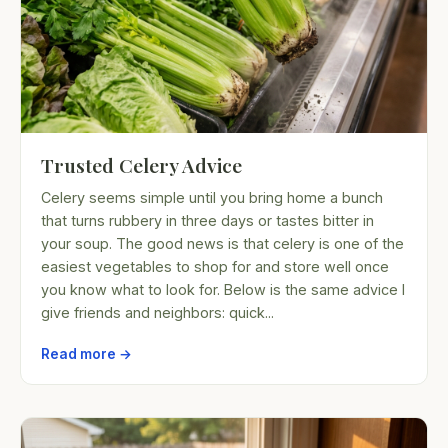
Trusted Celery Advice
Celery seems simple until you bring home a bunch
that turns rubbery in three days or tastes bitter in
your soup. The good news is that celery is one of the
easiest vegetables to shop for and store well once
you know what to look for. Below is the same advice I
give friends and neighbors: quick...
Read more →