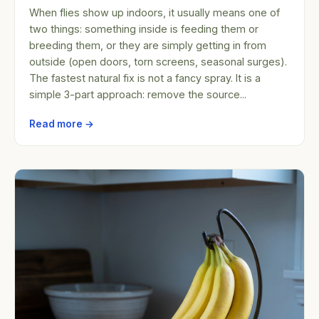
When flies show up indoors, it usually means one of
two things: something inside is feeding them or
breeding them, or they are simply getting in from
outside (open doors, torn screens, seasonal surges).
The fastest natural fix is not a fancy spray. It is a
simple 3-part approach: remove the source...
Read more →