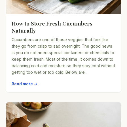
How to Store Fresh Cucumbers
Naturally
Cucumbers are one of those veggies that feel like
they go from crisp to sad overnight. The good news
is you do not need special containers or chemicals to
keep them fresh. Most of the time, it comes down to
balancing cold and moisture so they stay cool without
getting too wet or too cold. Below are...
Read more →