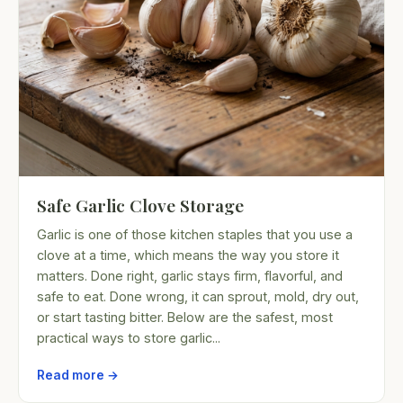
Safe Garlic Clove Storage
Garlic is one of those kitchen staples that you use a
clove at a time, which means the way you store it
matters. Done right, garlic stays firm, flavorful, and
safe to eat. Done wrong, it can sprout, mold, dry out,
or start tasting bitter. Below are the safest, most
practical ways to store garlic...
Read more →