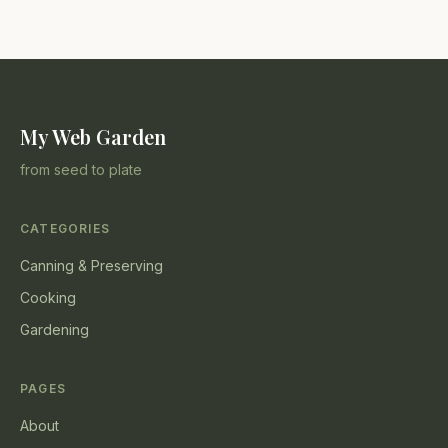
My Web Garden
from seed to plate
CATEGORIES
Canning & Preserving
Cooking
Gardening
PAGES
About