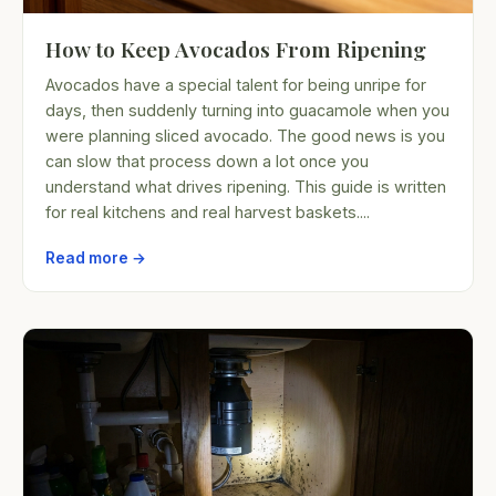
How to Keep Avocados From Ripening
Avocados have a special talent for being unripe for
days, then suddenly turning into guacamole when you
were planning sliced avocado. The good news is you
can slow that process down a lot once you
understand what drives ripening. This guide is written
for real kitchens and real harvest baskets....
Read more →