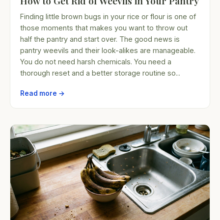
How to Get Rid of Weevils in Your Pantry
Finding little brown bugs in your rice or flour is one of
those moments that makes you want to throw out
half the pantry and start over. The good news is
pantry weevils and their look-alikes are manageable.
You do not need harsh chemicals. You need a
thorough reset and a better storage routine so...
Read more →