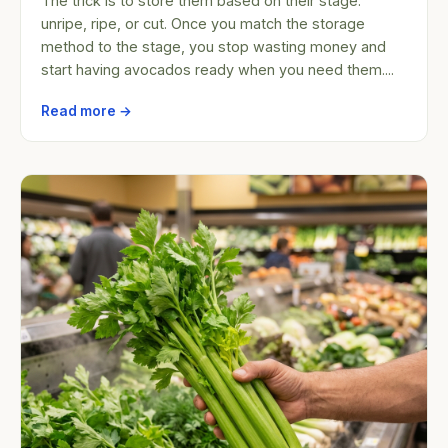
The trick is to store them based on their stage:
unripe, ripe, or cut. Once you match the storage
method to the stage, you stop wasting money and
start having avocados ready when you need them....
Read more →