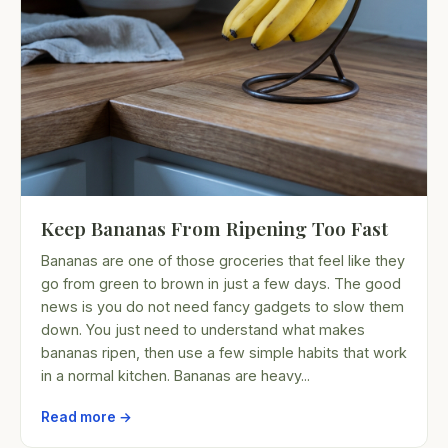
Keep Bananas From Ripening Too Fast
Bananas are one of those groceries that feel like they
go from green to brown in just a few days. The good
news is you do not need fancy gadgets to slow them
down. You just need to understand what makes
bananas ripen, then use a few simple habits that work
in a normal kitchen. Bananas are heavy...
Read more →