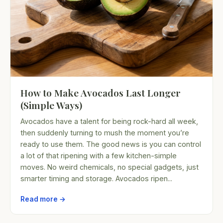
How to Make Avocados Last Longer
(Simple Ways)
Avocados have a talent for being rock-hard all week,
then suddenly turning to mush the moment you’re
ready to use them. The good news is you can control
a lot of that ripening with a few kitchen-simple
moves. No weird chemicals, no special gadgets, just
smarter timing and storage. Avocados ripen...
Read more →