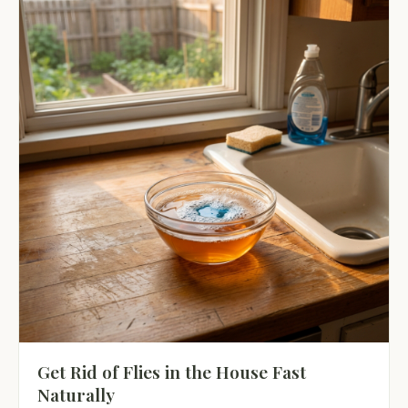
Get Rid of Flies in the House Fast
Naturally