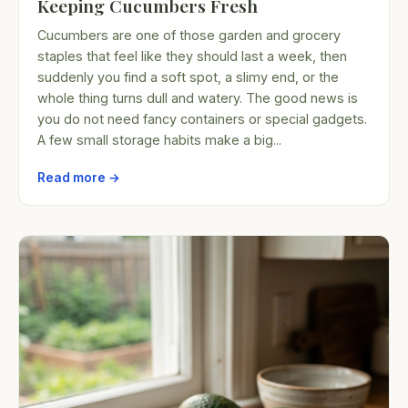
Keeping Cucumbers Fresh
Cucumbers are one of those garden and grocery
staples that feel like they should last a week, then
suddenly you find a soft spot, a slimy end, or the
whole thing turns dull and watery. The good news is
you do not need fancy containers or special gadgets.
A few small storage habits make a big...
Read more →