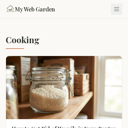
My Web Garden
Cooking