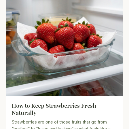
How to Keep Strawberries Fresh
Naturally
Strawberries are one of those fruits that go from
“perfect” to “fuzzy and leaking” in what feels like a