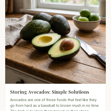
Storing Avocados: Simple Solutions
Avocados are one of those foods that feel like they
go from hard as a baseball to brown mush in no time.