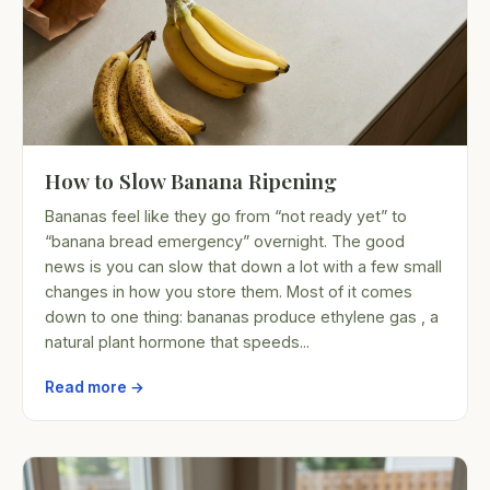
How to Slow Banana Ripening
Bananas feel like they go from “not ready yet” to
“banana bread emergency” overnight. The good
news is you can slow that down a lot with a few small
changes in how you store them. Most of it comes
down to one thing: bananas produce ethylene gas , a
natural plant hormone that speeds...
Read more →