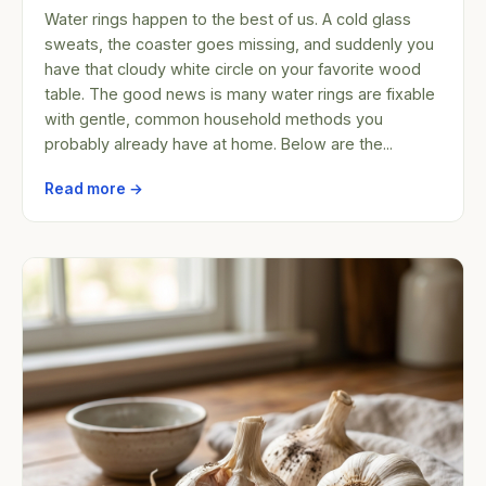
Water rings happen to the best of us. A cold glass
sweats, the coaster goes missing, and suddenly you
have that cloudy white circle on your favorite wood
table. The good news is many water rings are fixable
with gentle, common household methods you
probably already have at home. Below are the...
Read more →