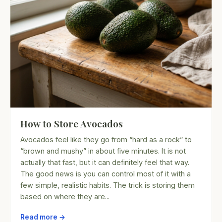
How to Store Avocados
Avocados feel like they go from “hard as a rock” to
“brown and mushy” in about five minutes. It is not
actually that fast, but it can definitely feel that way.
The good news is you can control most of it with a
few simple, realistic habits. The trick is storing them
based on where they are...
Read more →