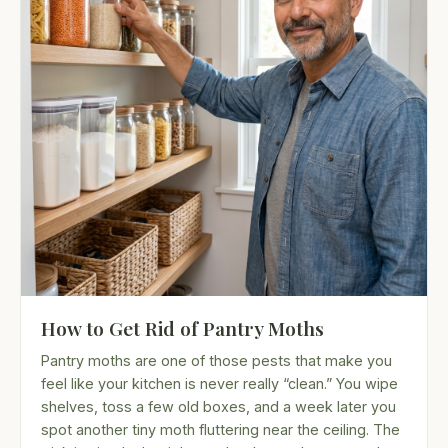
How to Get Rid of Pantry Moths
Pantry moths are one of those pests that make you
feel like your kitchen is never really “clean.” You wipe
shelves, toss a few old boxes, and a week later you
spot another tiny moth fluttering near the ceiling. The