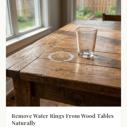
Remove Water Rings From Wood Tables
Naturally