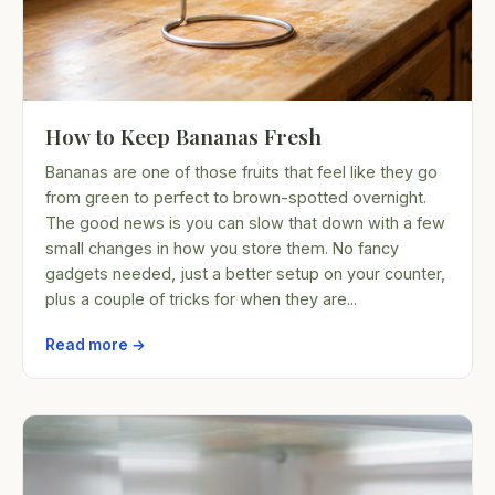
How to Keep Bananas Fresh
Bananas are one of those fruits that feel like they go
from green to perfect to brown-spotted overnight.
The good news is you can slow that down with a few
small changes in how you store them. No fancy
gadgets needed, just a better setup on your counter,
plus a couple of tricks for when they are...
Read more →