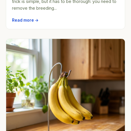
trick is simple, but it has to be thorough: you need to
remove the breeding...
Read more →