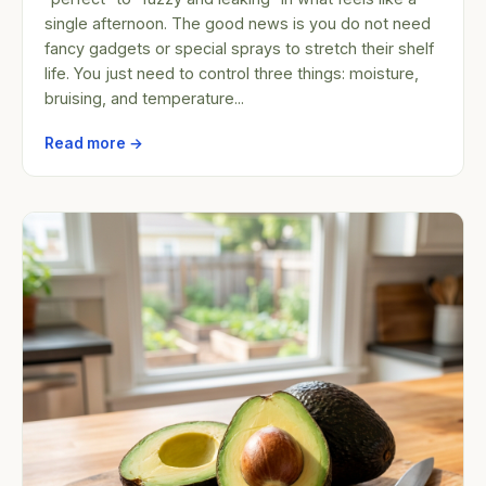
single afternoon. The good news is you do not need
fancy gadgets or special sprays to stretch their shelf
life. You just need to control three things: moisture,
bruising, and temperature...
Read more →