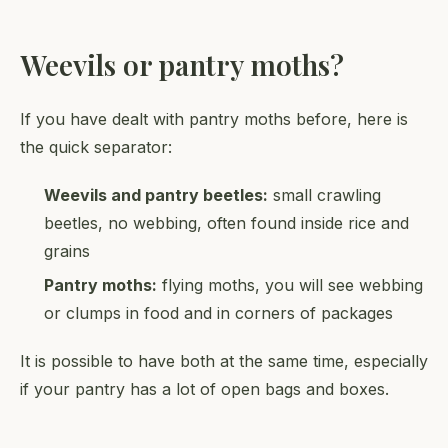
Weevils or pantry moths?
If you have dealt with pantry moths before, here is
the quick separator:
Weevils and pantry beetles:
small crawling
beetles, no webbing, often found inside rice and
grains
Pantry moths:
flying moths, you will see webbing
or clumps in food and in corners of packages
It is possible to have both at the same time, especially
if your pantry has a lot of open bags and boxes.