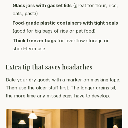
Glass jars with gasket lids
(great for flour, rice,
oats, pasta)
Food-grade plastic containers with tight seals
(good for big bags of rice or pet food)
Thick freezer bags
for overflow storage or
short-term use
Extra tip that saves headaches
Date your dry goods with a marker on masking tape.
Then use the older stuff first. The longer grains sit,
the more time any missed eggs have to develop.