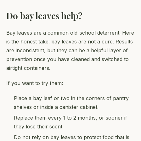
Do bay leaves help?
Bay leaves are a common old-school deterrent. Here
is the honest take: bay leaves are not a cure. Results
are inconsistent, but they can be a helpful layer of
prevention once you have cleaned and switched to
airtight containers.
If you want to try them:
Place a bay leaf or two in the corners of pantry
shelves or inside a canister cabinet.
Replace them every 1 to 2 months, or sooner if
they lose their scent.
Do not rely on bay leaves to protect food that is