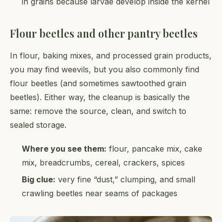
in grains because larvae develop inside the kernel
Flour beetles and other pantry beetles
In flour, baking mixes, and processed grain products,
you may find weevils, but you also commonly find
flour beetles (and sometimes sawtoothed grain
beetles). Either way, the cleanup is basically the
same: remove the source, clean, and switch to
sealed storage.
Where you see them:
flour, pancake mix, cake
mix, breadcrumbs, cereal, crackers, spices
Big clue:
very fine “dust,” clumping, and small
crawling beetles near seams of packages