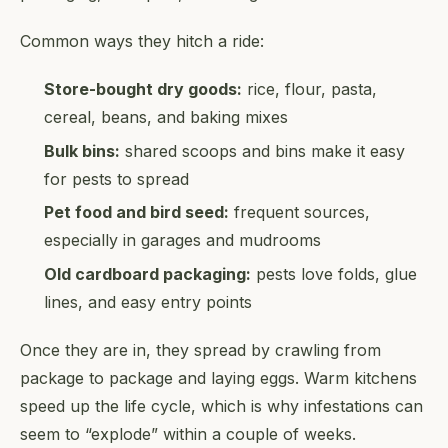
Common ways they hitch a ride:
Store-bought dry goods:
rice, flour, pasta,
cereal, beans, and baking mixes
Bulk bins:
shared scoops and bins make it easy
for pests to spread
Pet food and bird seed:
frequent sources,
especially in garages and mudrooms
Old cardboard packaging:
pests love folds, glue
lines, and easy entry points
Once they are in, they spread by crawling from
package to package and laying eggs. Warm kitchens
speed up the life cycle, which is why infestations can
seem to “explode” within a couple of weeks.