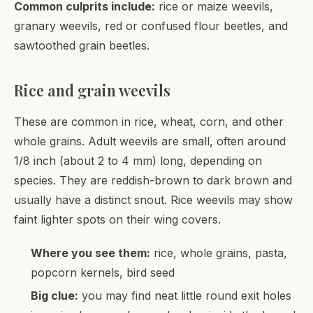
Common culprits include:
rice or maize weevils,
granary weevils, red or confused flour beetles, and
sawtoothed grain beetles.
Rice and grain weevils
These are common in rice, wheat, corn, and other
whole grains. Adult weevils are small, often around
1/8 inch (about 2 to 4 mm) long, depending on
species. They are reddish-brown to dark brown and
usually have a distinct snout. Rice weevils may show
faint lighter spots on their wing covers.
Where you see them:
rice, whole grains, pasta,
popcorn kernels, bird seed
Big clue:
you may find neat little round exit holes