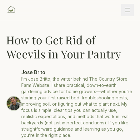
How to Get Rid of
Weevils in Your Pantry
Jose Brito
I’m Jose Britto, the writer behind The Country Store
Farm Website. I share practical, down-to-earth
gardening advice for home growers—whether you’re
starting your first raised bed, troubleshooting pests,
improving soil, or figuring out what to plant next. My
focus is simple: clear tips you can actually use,
realistic expectations, and methods that work in real
backyards (not just in perfect conditions). If you like
straightforward guidance and learning as you go,
you’re in the right place.