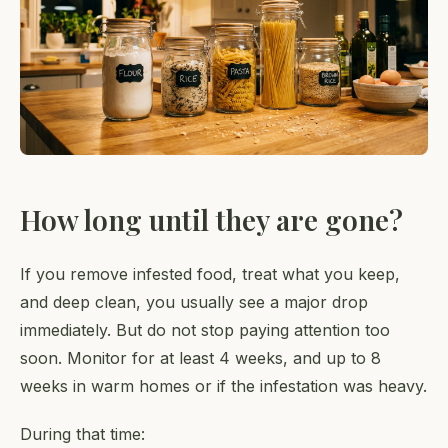
How long until they are gone?
If you remove infested food, treat what you keep,
and deep clean, you usually see a major drop
immediately. But do not stop paying attention too
soon. Monitor for at least 4 weeks, and up to 8
weeks in warm homes or if the infestation was heavy.
During that time: