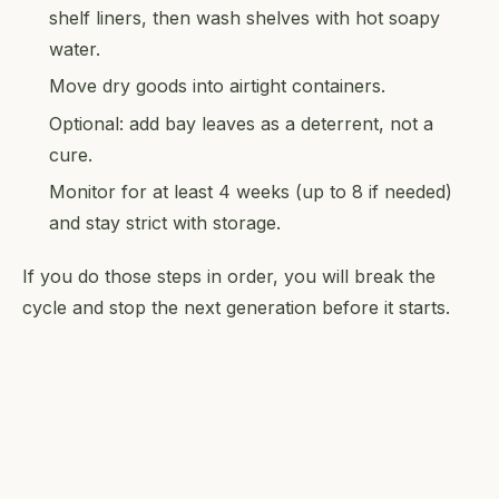
shelf liners, then wash shelves with hot soapy
water.
Move dry goods into airtight containers.
Optional: add bay leaves as a deterrent, not a
cure.
Monitor for at least 4 weeks (up to 8 if needed)
and stay strict with storage.
If you do those steps in order, you will break the
cycle and stop the next generation before it starts.