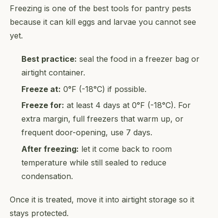
Freezing is one of the best tools for pantry pests
because it can kill eggs and larvae you cannot see
yet.
Best practice:
seal the food in a freezer bag or
airtight container.
Freeze at:
0°F (-18°C) if possible.
Freeze for:
at least 4 days at 0°F (-18°C). For
extra margin, full freezers that warm up, or
frequent door-opening, use 7 days.
After freezing:
let it come back to room
temperature while still sealed to reduce
condensation.
Once it is treated, move it into airtight storage so it
stays protected.