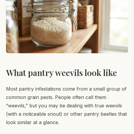
What pantry weevils look like
Most pantry infestations come from a small group of
common grain pests. People often call them
“weevils,” but you may be dealing with true weevils
(with a noticeable snout) or other pantry beetles that
look similar at a glance.