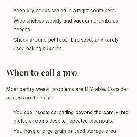
Keep dry goods sealed in airtight containers.
Wipe shelves weekly and vacuum crumbs as
needed.
Check around pet food, bird seed, and rarely
used baking supplies.
When to call a pro
Most pantry weevil problems are DIY-able. Consider
professional help if:
You see insects spreading beyond the pantry into
multiple rooms despite repeated cleanouts.
You have a large grain or seed storage area