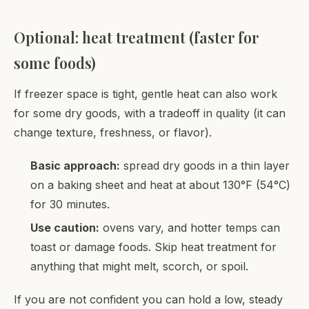
Optional: heat treatment (faster for
some foods)
If freezer space is tight, gentle heat can also work
for some dry goods, with a tradeoff in quality (it can
change texture, freshness, or flavor).
Basic approach:
spread dry goods in a thin layer
on a baking sheet and heat at about 130°F (54°C)
for 30 minutes.
Use caution:
ovens vary, and hotter temps can
toast or damage foods. Skip heat treatment for
anything that might melt, scorch, or spoil.
If you are not confident you can hold a low, steady