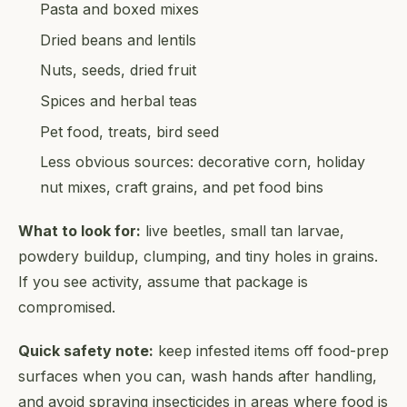
Pasta and boxed mixes
Dried beans and lentils
Nuts, seeds, dried fruit
Spices and herbal teas
Pet food, treats, bird seed
Less obvious sources: decorative corn, holiday
nut mixes, craft grains, and pet food bins
What to look for:
live beetles, small tan larvae,
powdery buildup, clumping, and tiny holes in grains.
If you see activity, assume that package is
compromised.
Quick safety note:
keep infested items off food-prep
surfaces when you can, wash hands after handling,
and avoid spraying insecticides in areas where food is