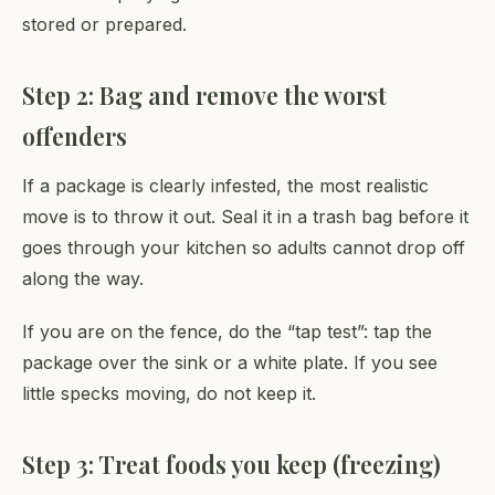
stored or prepared.
Step 2: Bag and remove the worst
offenders
If a package is clearly infested, the most realistic
move is to throw it out. Seal it in a trash bag before it
goes through your kitchen so adults cannot drop off
along the way.
If you are on the fence, do the “tap test”: tap the
package over the sink or a white plate. If you see
little specks moving, do not keep it.
Step 3: Treat foods you keep (freezing)