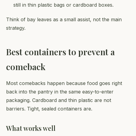
still in thin plastic bags or cardboard boxes.
Think of bay leaves as a small assist, not the main
strategy.
Best containers to prevent a
comeback
Most comebacks happen because food goes right
back into the pantry in the same easy-to-enter
packaging. Cardboard and thin plastic are not
barriers. Tight, sealed containers are.
What works well