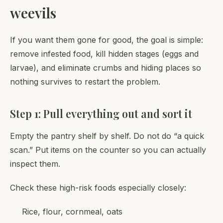
weevils
If you want them gone for good, the goal is simple:
remove infested food, kill hidden stages (eggs and
larvae), and eliminate crumbs and hiding places so
nothing survives to restart the problem.
Step 1: Pull everything out and sort it
Empty the pantry shelf by shelf. Do not do “a quick
scan.” Put items on the counter so you can actually
inspect them.
Check these high-risk foods especially closely:
Rice, flour, cornmeal, oats