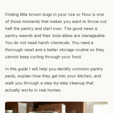
Finding little brown bugs in your rice or flour is one
of those moments that makes you want to throw out
half the pantry and start over. The good news is
pantry weevils and their look-alikes are manageable.
You do not need harsh chemicals. You need a
thorough reset and a better storage routine so they
cannot keep cycling through your food.
In this guide I will help you identify common pantry
pests, explain how they get into your kitchen, and
walk you through a step-by-step cleanup that
actually works in real homes.