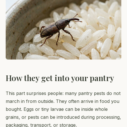
How they get into your pantry
This part surprises people: many pantry pests do not
march in from outside. They often arrive in food you
bought. Eggs or tiny larvae can be inside whole
grains, or pests can be introduced during processing,
packaging, transport, or storage.