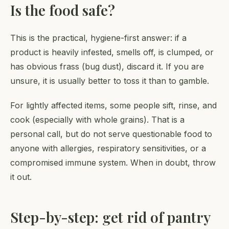
Is the food safe?
This is the practical, hygiene-first answer: if a
product is heavily infested, smells off, is clumped, or
has obvious frass (bug dust), discard it. If you are
unsure, it is usually better to toss it than to gamble.
For lightly affected items, some people sift, rinse, and
cook (especially with whole grains). That is a
personal call, but do not serve questionable food to
anyone with allergies, respiratory sensitivities, or a
compromised immune system. When in doubt, throw
it out.
Step-by-step: get rid of pantry