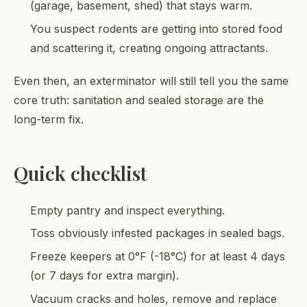
(garage, basement, shed) that stays warm.
You suspect rodents are getting into stored food
and scattering it, creating ongoing attractants.
Even then, an exterminator will still tell you the same
core truth: sanitation and sealed storage are the
long-term fix.
Quick checklist
Empty pantry and inspect everything.
Toss obviously infested packages in sealed bags.
Freeze keepers at 0°F (-18°C) for at least 4 days
(or 7 days for extra margin).
Vacuum cracks and holes, remove and replace