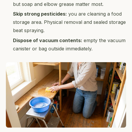
but soap and elbow grease matter most.
Skip strong pesticides:
you are cleaning a food
storage area. Physical removal and sealed storage
beat spraying.
Dispose of vacuum contents:
empty the vacuum
canister or bag outside immediately.