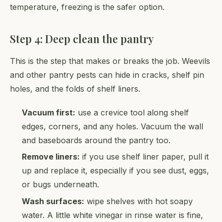
temperature, freezing is the safer option.
Step 4: Deep clean the pantry
This is the step that makes or breaks the job. Weevils
and other pantry pests can hide in cracks, shelf pin
holes, and the folds of shelf liners.
Vacuum first:
use a crevice tool along shelf
edges, corners, and any holes. Vacuum the wall
and baseboards around the pantry too.
Remove liners:
if you use shelf liner paper, pull it
up and replace it, especially if you see dust, eggs,
or bugs underneath.
Wash surfaces:
wipe shelves with hot soapy
water. A little white vinegar in rinse water is fine,