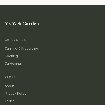
My Web Garden
CATEGORIES
Canning & Preserving
Cooking
Gardening
PAGES
About
Privacy Policy
Terms