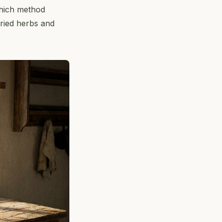
which method
dried herbs and