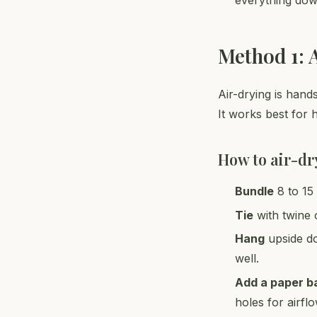
everything dow
Method 1: 
Air-drying is hand
It works best for 
How to air-dr
Bundle
8 to 15 
Tie
with twine 
Hang
upside do
well.
Add a paper b
holes for airfl