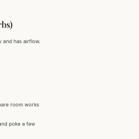
rbs)
y and has airflow.
 spare room works
 and poke a few