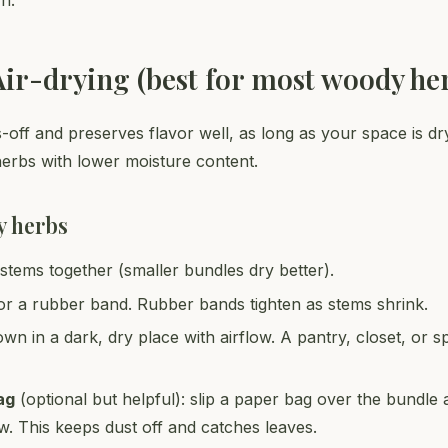
n.
Air-drying (best for most woody he
s-off and preserves flavor well, as long as your space is dr
herbs with lower moisture content.
y herbs
stems together (smaller bundles dry better).
or a rubber band. Rubber bands tighten as stems shrink.
wn in a dark, dry place with airflow. A pantry, closet, or
ag
(optional but helpful): slip a paper bag over the bundle
ow. This keeps dust off and catches leaves.