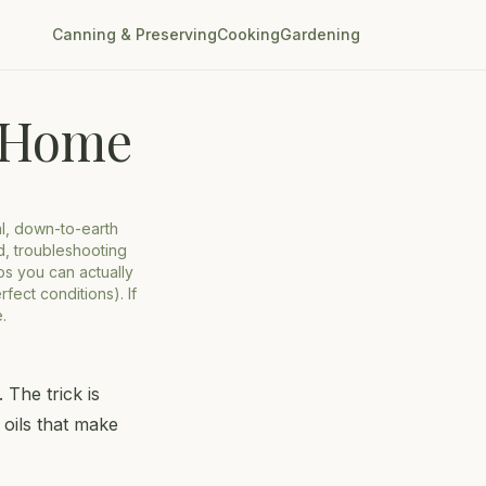
Canning & Preserving
Cooking
Gardening
t Home
al, down-to-earth
d, troubleshooting
ips you can actually
fect conditions). If
.
 The trick is
 oils that make