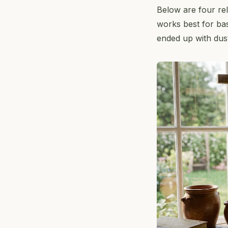
Below are four re
works best for bas
ended up with dusty,