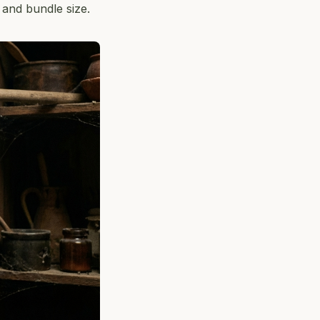
 and bundle size.