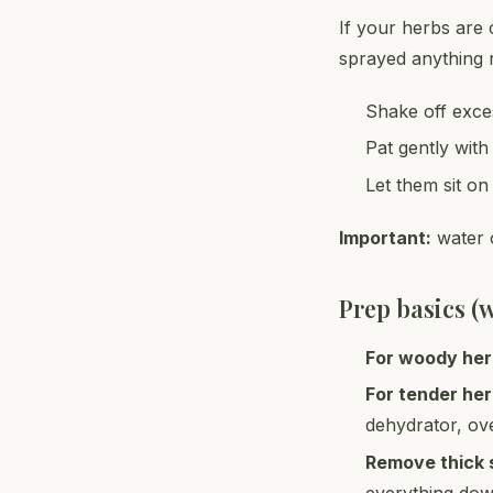
If your herbs are 
sprayed anything r
Shake off exce
Pat gently with
Let them sit on
Important:
water o
Prep basics (
For woody he
For tender he
dehydrator, ov
Remove thick