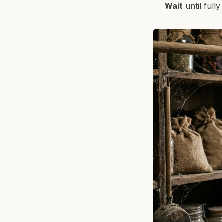
Wait
until full