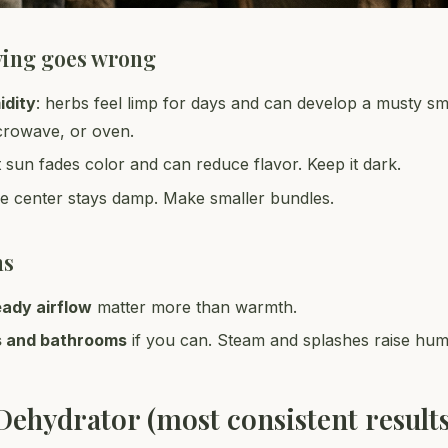
ying goes wrong
idity
: herbs feel limp for days and can develop a musty sme
crowave, or oven.
ct sun fades color and can reduce flavor. Keep it dark.
he center stays damp. Make smaller bundles.
ns
eady airflow
matter more than warmth.
s and bathrooms
if you can. Steam and splashes raise humi
Dehydrator (most consistent results