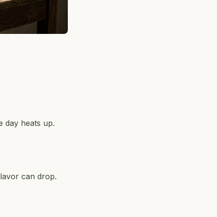
e day heats up.
lavor can drop.