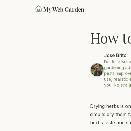
My Web Garden
How t
Jose Brito
I’m Jose Britt
gardening adv
pests, improvi
use, realistic
you like strai
Drying herbs is on
simple: dry them f
herbs taste and sm