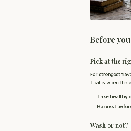
Before you
Pick at the ri
For strongest flav
That is when the es
Take healthy 
Harvest befor
Wash or not?