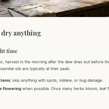
 dry anything
ght time
or, harvest in the morning after the dew dries but before th
sential oils are typically at their peak.
stems
: skip anything with spots, mildew, or bug damage.
e flowering
when possible. Once many herbs bloom, leaf f