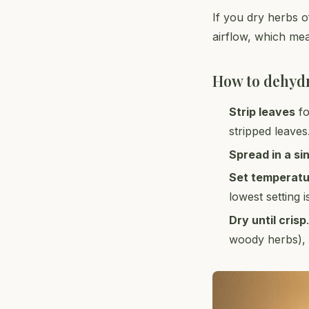
If you dry herbs of
airflow, which mea
How to dehyd
Strip leaves
fo
stripped leaves
Spread in a si
Set temperat
lowest setting i
Dry until crisp
woody herbs), 