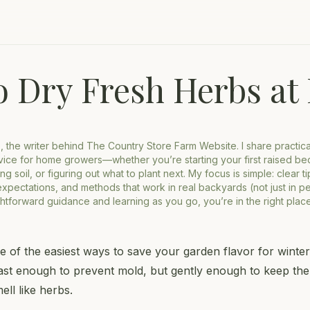
o Dry Fresh Herbs a
o, the writer behind The Country Store Farm Website. I share practic
ice for home growers—whether you’re starting your first raised be
ng soil, or figuring out what to plant next. My focus is simple: clear t
 expectations, and methods that work in real backyards (not just in per
ghtforward guidance and learning as you go, you’re in the right place
e of the easiest ways to save your garden flavor for winter.
ast enough to prevent mold, but gently enough to keep the
ell like herbs.