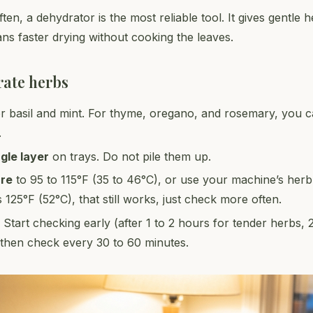
ten, a dehydrator is the most reliable tool. It gives gentle 
ns faster drying without cooking the leaves.
rate herbs
r basil and mint. For thyme, oregano, and rosemary, you c
.
ngle layer
on trays. Do not pile them up.
ure
to 95 to 115°F (35 to 46°C), or use your machine’s herb s
s 125°F (52°C), that still works, just check more often.
. Start checking early (after 1 to 2 hours for tender herbs, 
then check every 30 to 60 minutes.