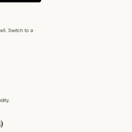
ll. Switch to a
dity.
)