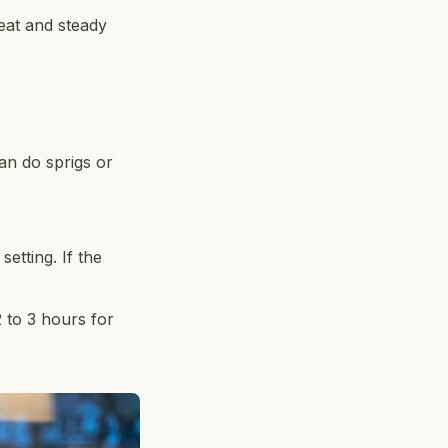
heat and steady
an do sprigs or
etting. If the
2 to 3 hours for