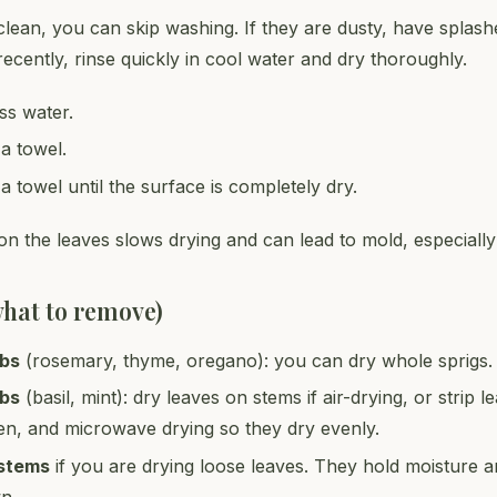
clean, you can skip washing. If they are dusty, have splash
ecently, rinse quickly in cool water and dry thoroughly.
ss water.
 a towel.
 a towel until the surface is completely dry.
n the leaves slows drying and can lead to mold, especially 
what to remove)
rbs
(rosemary, thyme, oregano): you can dry whole sprigs.
rbs
(basil, mint): dry leaves on stems if air-drying, or strip l
en, and microwave drying so they dry evenly.
 stems
if you are drying loose leaves. They hold moisture 