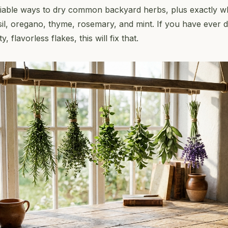
liable ways to dry common backyard herbs, plus exactly 
il, oregano, thyme, rosemary, and mint. If you have ever 
 flavorless flakes, this will fix that.