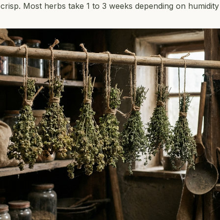
y crisp. Most herbs take 1 to 3 weeks depending on humidity