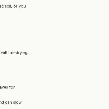
ed soil, or you
with air-drying.
eaves for
and can slow