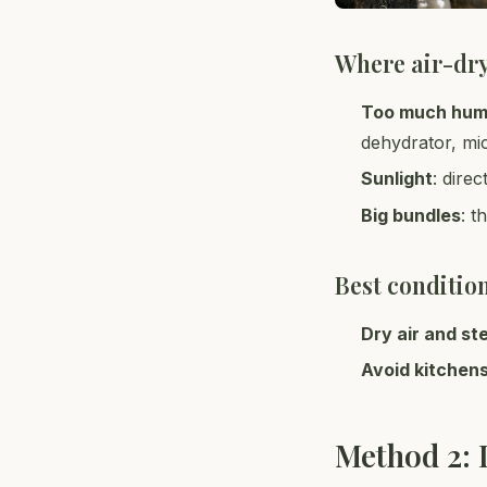
Where air-dr
Too much hum
dehydrator, mi
Sunlight
: dire
Big bundles
: t
Best conditio
Dry air and st
Avoid kitchen
Method 2: 