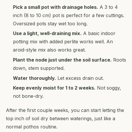
Pick a small pot with drainage holes.
A 3 to 4
inch (8 to 10 cm) pot is perfect for a few cuttings.
Oversized pots stay wet too long.
Use a light, well-draining mix.
A basic indoor
potting mix with added perlite works well. An
aroid-style mix also works great.
Plant the node just under the soil surface.
Roots
down, stem supported.
Water thoroughly.
Let excess drain out.
Keep evenly moist for 1 to 2 weeks.
Not soggy,
not bone-dry.
After the first couple weeks, you can start letting the
top inch of soil dry between waterings, just like a
normal pothos routine.