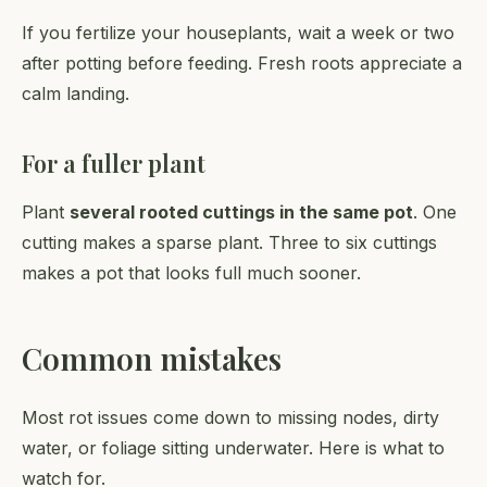
If you fertilize your houseplants, wait a week or two
after potting before feeding. Fresh roots appreciate a
calm landing.
For a fuller plant
Plant
several rooted cuttings in the same pot
. One
cutting makes a sparse plant. Three to six cuttings
makes a pot that looks full much sooner.
Common mistakes
Most rot issues come down to missing nodes, dirty
water, or foliage sitting underwater. Here is what to
watch for.