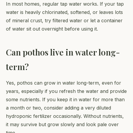
In most homes, regular tap water works. If your tap
water is heavily chlorinated, softened, or leaves lots
of mineral crust, try filtered water or let a container
of water sit out overnight before using it.
Can pothos live in water long-
term?
Yes, pothos can grow in water long-term, even for
years, especially if you refresh the water and provide
some nutrients. If you keep it in water for more than
a month or two, consider adding a very diluted
hydroponic fertilizer occasionally. Without nutrients,
it may survive but grow slowly and look pale over
time.