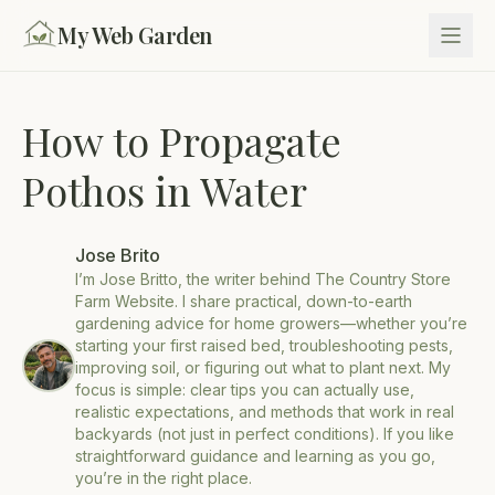
My Web Garden
How to Propagate
Pothos in Water
Jose Brito
I’m Jose Britto, the writer behind The Country Store
Farm Website. I share practical, down-to-earth
gardening advice for home growers—whether you’re
starting your first raised bed, troubleshooting pests,
improving soil, or figuring out what to plant next. My
focus is simple: clear tips you can actually use,
realistic expectations, and methods that work in real
backyards (not just in perfect conditions). If you like
straightforward guidance and learning as you go,
you’re in the right place.