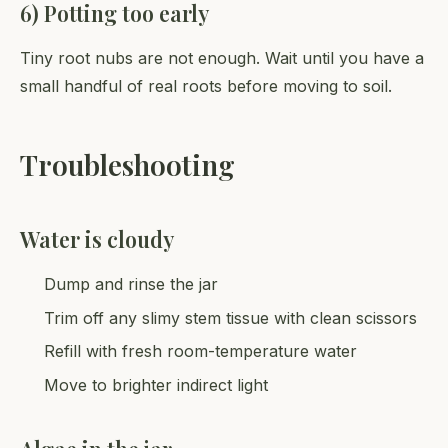
6) Potting too early
Tiny root nubs are not enough. Wait until you have a
small handful of real roots before moving to soil.
Troubleshooting
Water is cloudy
Dump and rinse the jar
Trim off any slimy stem tissue with clean scissors
Refill with fresh room-temperature water
Move to brighter indirect light