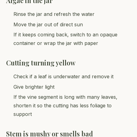
Algae in the jar
Rinse the jar and refresh the water
Move the jar out of direct sun
If it keeps coming back, switch to an opaque
container or wrap the jar with paper
Cutting turning yellow
Check if a leaf is underwater and remove it
Give brighter light
If the vine segment is long with many leaves,
shorten it so the cutting has less foliage to
support
Stem is mushy or smells bad