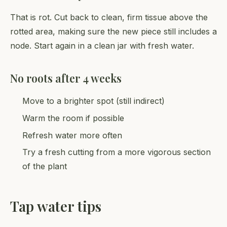
That is rot. Cut back to clean, firm tissue above the
rotted area, making sure the new piece still includes a
node. Start again in a clean jar with fresh water.
No roots after 4 weeks
Move to a brighter spot (still indirect)
Warm the room if possible
Refresh water more often
Try a fresh cutting from a more vigorous section
of the plant
Tap water tips