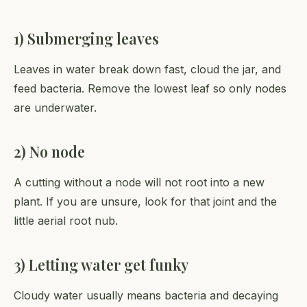
1) Submerging leaves
Leaves in water break down fast, cloud the jar, and
feed bacteria. Remove the lowest leaf so only nodes
are underwater.
2) No node
A cutting without a node will not root into a new
plant. If you are unsure, look for that joint and the
little aerial root nub.
3) Letting water get funky
Cloudy water usually means bacteria and decaying