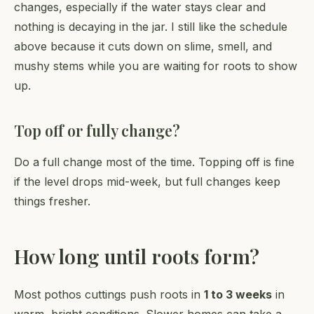
changes, especially if the water stays clear and
nothing is decaying in the jar. I still like the schedule
above because it cuts down on slime, smell, and
mushy stems while you are waiting for roots to show
up.
Top off or fully change?
Do a full change most of the time. Topping off is fine
if the level drops mid-week, but full changes keep
things fresher.
How long until roots form?
Most pothos cuttings push roots in
1 to 3 weeks
in
warm, bright conditions. Slower homes can take a