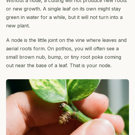
Without a node, a cutting will not produce new roots
or new growth. A single leaf on its own might stay
green in water for a while, but it will not turn into a
new plant.
A node is the little joint on the vine where leaves and
aerial roots form. On pothos, you will often see a
small brown nub, bump, or tiny root poke coming
out near the base of a leaf. That is your node.