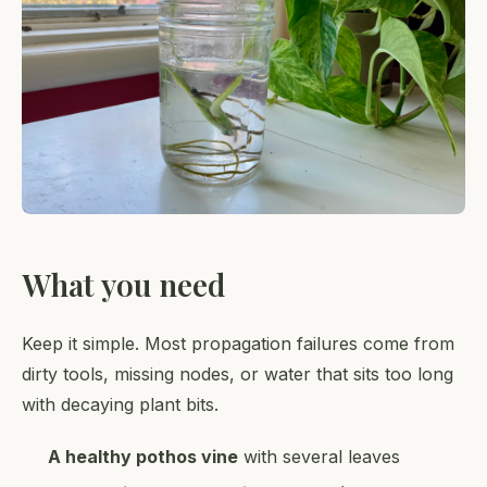
What you need
Keep it simple. Most propagation failures come from
dirty tools, missing nodes, or water that sits too long
with decaying plant bits.
A healthy pothos vine
with several leaves