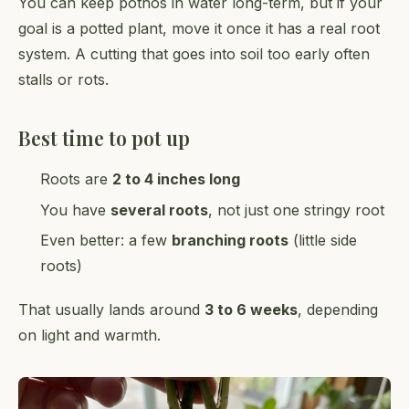
You can keep pothos in water long-term, but if your
goal is a potted plant, move it once it has a real root
system. A cutting that goes into soil too early often
stalls or rots.
Best time to pot up
Roots are
2 to 4 inches long
You have
several roots
, not just one stringy root
Even better: a few
branching roots
(little side
roots)
That usually lands around
3 to 6 weeks
, depending
on light and warmth.