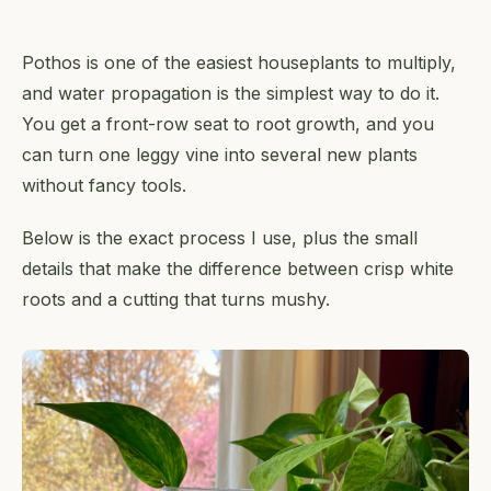
Pothos is one of the easiest houseplants to multiply,
and water propagation is the simplest way to do it.
You get a front-row seat to root growth, and you
can turn one leggy vine into several new plants
without fancy tools.
Below is the exact process I use, plus the small
details that make the difference between crisp white
roots and a cutting that turns mushy.