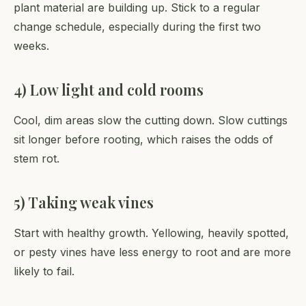
plant material are building up. Stick to a regular
change schedule, especially during the first two
weeks.
4) Low light and cold rooms
Cool, dim areas slow the cutting down. Slow cuttings
sit longer before rooting, which raises the odds of
stem rot.
5) Taking weak vines
Start with healthy growth. Yellowing, heavily spotted,
or pesty vines have less energy to root and are more
likely to fail.