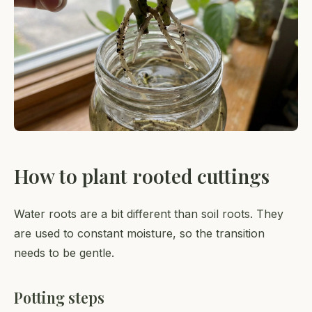
How to plant rooted cuttings
Water roots are a bit different than soil roots. They
are used to constant moisture, so the transition
needs to be gentle.
Potting steps