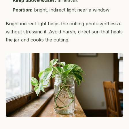
Keep above water:
all leaves
Position:
bright, indirect light near a window
Bright indirect light helps the cutting photosynthesize
without stressing it. Avoid harsh, direct sun that heats
the jar and cooks the cutting.