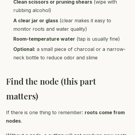
Clean scissors or pruning shears
(wipe with
rubbing alcohol)
A clear jar or glass
(clear makes it easy to
monitor roots and water quality)
Room-temperature water
(tap is usually fine)
Optional:
a small piece of charcoal or a narrow-
neck bottle to reduce odor and slime
Find the node (this part
matters)
If there is one thing to remember:
roots come from
nodes
.