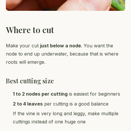
Where to cut
Make your cut
just below a node
. You want the
node to end up underwater, because that is where
roots will emerge.
Best cutting size
1 to 2 nodes per cutting
is easiest for beginners
2 to 4 leaves
per cutting is a good balance
If the vine is very long and leggy, make multiple
cuttings instead of one huge one