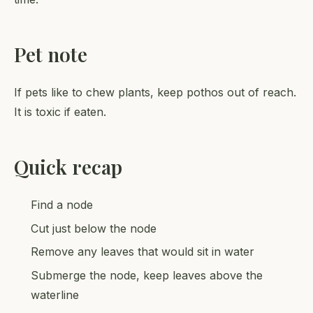
Pet note
If pets like to chew plants, keep pothos out of reach.
It is toxic if eaten.
Quick recap
Find a node
Cut just below the node
Remove any leaves that would sit in water
Submerge the node, keep leaves above the
waterline