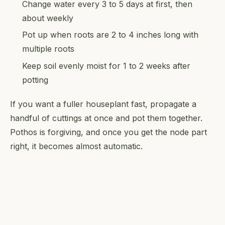
Change water every 3 to 5 days at first, then
about weekly
Pot up when roots are 2 to 4 inches long with
multiple roots
Keep soil evenly moist for 1 to 2 weeks after
potting
If you want a fuller houseplant fast, propagate a
handful of cuttings at once and pot them together.
Pothos is forgiving, and once you get the node part
right, it becomes almost automatic.