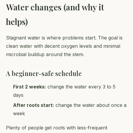
Water changes (and why it
helps)
Stagnant water is where problems start. The goal is
clean water with decent oxygen levels and minimal
microbial buildup around the stem.
A beginner-safe schedule
First 2 weeks:
change the water every 3 to 5
days
After roots start:
change the water about once a
week
Plenty of people get roots with less-frequent