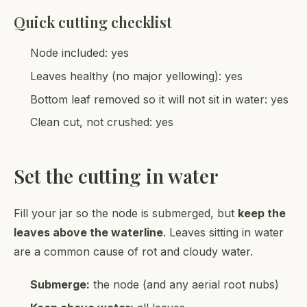
Quick cutting checklist
Node included: yes
Leaves healthy (no major yellowing): yes
Bottom leaf removed so it will not sit in water: yes
Clean cut, not crushed: yes
Set the cutting in water
Fill your jar so the node is submerged, but
keep the
leaves above the waterline
. Leaves sitting in water
are a common cause of rot and cloudy water.
Submerge:
the node (and any aerial root nubs)