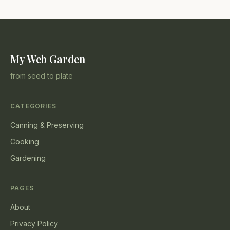
My Web Garden
from seed to plate
CATEGORIES
Canning & Preserving
Cooking
Gardening
PAGES
About
Privacy Policy