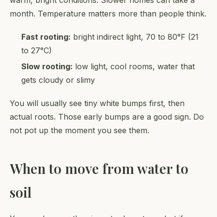
month. Temperature matters more than people think.
Fast rooting:
bright indirect light, 70 to 80°F (21
to 27°C)
Slow rooting:
low light, cool rooms, water that
gets cloudy or slimy
You will usually see tiny white bumps first, then
actual roots. Those early bumps are a good sign. Do
not pot up the moment you see them.
When to move from water to
soil