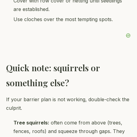
Cover with row cover or netting until seedlings
are established.
Use cloches over the most tempting spots.
Quick note: squirrels or
something else?
If your barrier plan is not working, double-check the
culprit.
Tree squirrels:
often come from above (trees,
fences, roofs) and squeeze through gaps. They