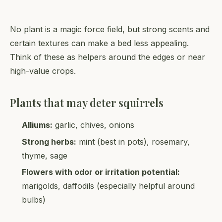
No plant is a magic force field, but strong scents and
certain textures can make a bed less appealing.
Think of these as helpers around the edges or near
high-value crops.
Plants that may deter squirrels
Alliums:
garlic, chives, onions
Strong herbs:
mint (best in pots), rosemary,
thyme, sage
Flowers with odor or irritation potential:
marigolds, daffodils (especially helpful around
bulbs)