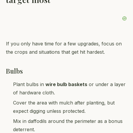
If you only have time for a few upgrades, focus on
the crops and situations that get hit hardest.
Bulbs
Plant bulbs in
wire bulb baskets
or under a layer
of hardware cloth.
Cover the area with mulch after planting, but
expect digging unless protected.
Mix in daffodils around the perimeter as a bonus
deterrent.