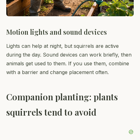
Motion lights and sound devices
Lights can help at night, but squirrels are active
during the day. Sound devices can work briefly, then
animals get used to them. If you use them, combine
with a barrier and change placement often.
Companion planting: plants
squirrels tend to avoid