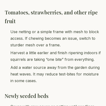
Tomatoes, strawberries, and other ripe
fruit
Use netting or a simple frame with mesh to block
access. If chewing becomes an issue, switch to
sturdier mesh over a frame.
Harvest a little earlier and finish ripening indoors if
squirrels are taking “one bite” from everything.
Add a water source away from the garden during
heat waves. It may reduce test-bites for moisture
in some cases.
Newly seeded beds