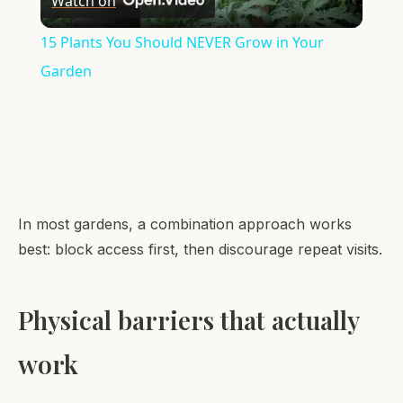
Watch on
Video
15 Plants You Should NEVER Grow in Your
Garden
In most gardens, a combination approach works
best: block access first, then discourage repeat visits.
Physical barriers that actually
work