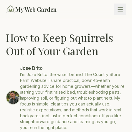
My Web Garden
How to Keep Squirrels
Out of Your Garden
Jose Brito
I’m Jose Britto, the writer behind The Country Store
Farm Website. I share practical, down-to-earth
gardening advice for home growers—whether you’re
starting your first raised bed, troubleshooting pests,
improving soil, or figuring out what to plant next. My
focus is simple: clear tips you can actually use,
realistic expectations, and methods that work in real
backyards (not just in perfect conditions). If you like
straightforward guidance and learning as you go,
you’re in the right place.