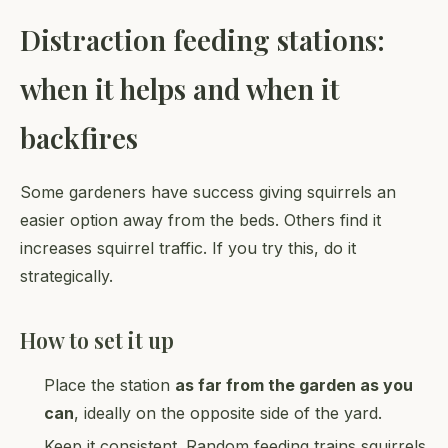
Distraction feeding stations:
when it helps and when it
backfires
Some gardeners have success giving squirrels an
easier option away from the beds. Others find it
increases squirrel traffic. If you try this, do it
strategically.
How to set it up
Place the station
as far from the garden as you
can
, ideally on the opposite side of the yard.
Keep it consistent. Random feeding trains squirrels