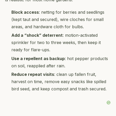
Block access
: netting for berries and seedlings
(kept taut and secured), wire cloches for small
areas, and hardware cloth for bulbs.
Add a “shock” deterrent
: motion-activated
sprinkler for two to three weeks, then keep it
ready for flare-ups.
Use a repellent as backup
: hot pepper products
on soil, reapplied after rain.
Reduce repeat visits
: clean up fallen fruit,
harvest on time, remove easy snacks like spilled
bird seed, and keep compost and trash secured.