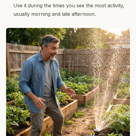
Use it during the times you see the most activity,
usually morning and late afternoon.