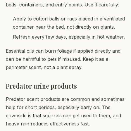
beds, containers, and entry points. Use it carefully:
Apply to cotton balls or rags placed in a ventilated
container near the bed, not directly on plants.
Refresh every few days, especially in hot weather.
Essential oils can burn foliage if applied directly and
can be harmful to pets if misused. Keep it as a
perimeter scent, not a plant spray.
Predator urine products
Predator scent products are common and sometimes
help for short periods, especially early on. The
downside is that squirrels can get used to them, and
heavy rain reduces effectiveness fast.