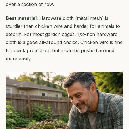
over a section of row.
Best material:
Hardware cloth (metal mesh) is
sturdier than chicken wire and harder for animals to
deform. For most garden cages, 1/2-inch hardware
cloth is a good all-around choice. Chicken wire is fine
for quick protection, but it can be pushed around
more easily.