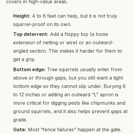
covers in high-value areas.
Height:
4 to 6 feet can help, but it is not truly
squirrel-proof on its own.
Top deterrent:
Add a floppy top (a loose
extension of netting or wire) or an outward-
angled section. This makes it harder for them to
get a grip.
Bottom edge:
Tree squirrels usually enter from
above or through gaps, but you still want a tight
bottom edge so they cannot slip under. Burying 6
to 12 inches or adding an outward “L” apron is
more critical for digging pests like chipmunks and
ground squirrels, and it also helps prevent gaps at
grade.
Gate:
Most “fence failures” happen at the gate.