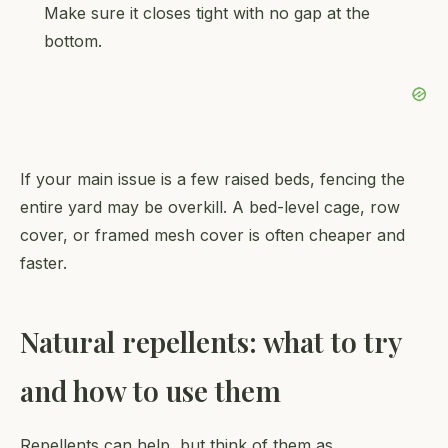
Make sure it closes tight with no gap at the
bottom.
If your main issue is a few raised beds, fencing the
entire yard may be overkill. A bed-level cage, row
cover, or framed mesh cover is often cheaper and
faster.
Natural repellents: what to try
and how to use them
Repellents can help, but think of them as