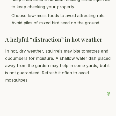
to keep checking your property.
Choose low-mess foods to avoid attracting rats.
Avoid piles of mixed bird seed on the ground.
A helpful “distraction” in hot weather
In hot, dry weather, squirrels may bite tomatoes and
cucumbers for moisture. A shallow water dish placed
away from the garden may help in some yards, but it
is not guaranteed. Refresh it often to avoid
mosquitoes.