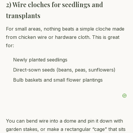
2) Wire cloches for seedlings and
transplants
For small areas, nothing beats a simple cloche made
from chicken wire or hardware cloth. This is great
for:
Newly planted seedlings
Direct-sown seeds (beans, peas, sunflowers)
Bulb baskets and small flower plantings
You can bend wire into a dome and pin it down with
garden stakes, or make a rectangular “cage” that sits