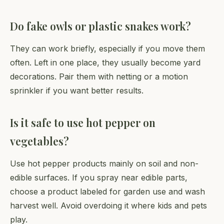
Do fake owls or plastic snakes work?
They can work briefly, especially if you move them
often. Left in one place, they usually become yard
decorations. Pair them with netting or a motion
sprinkler if you want better results.
Is it safe to use hot pepper on
vegetables?
Use hot pepper products mainly on soil and non-
edible surfaces. If you spray near edible parts,
choose a product labeled for garden use and wash
harvest well. Avoid overdoing it where kids and pets
play.