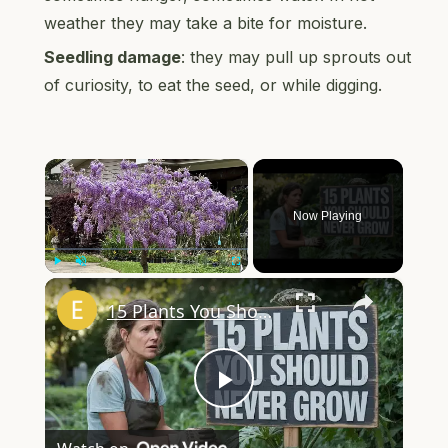
weather they may take a bite for moisture.
Seedling damage
: they may pull up sprouts out
of curiosity, to eat the seed, or while digging.
×
Now Playing
×
Play
Unmute
Fullscreen
15 Plants You Should NEVER Grow in Your Garden
Play