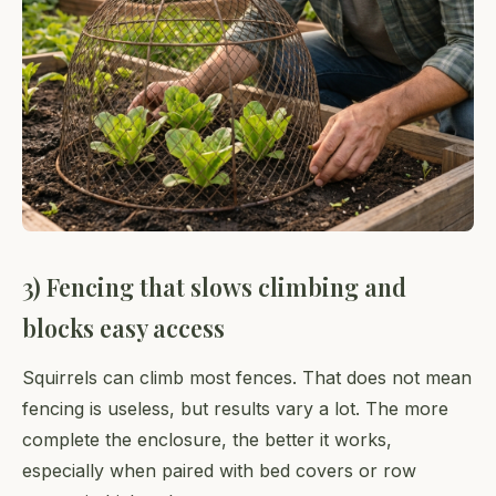
3) Fencing that slows climbing and
blocks easy access
Squirrels can climb most fences. That does not mean
fencing is useless, but results vary a lot. The more
complete the enclosure, the better it works,
especially when paired with bed covers or row