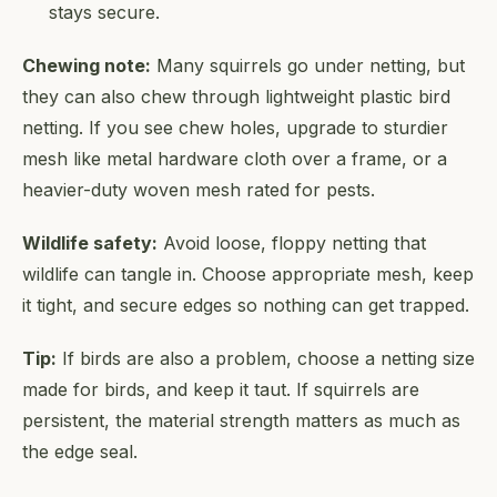
stays secure.
Chewing note:
Many squirrels go under netting, but
they can also chew through lightweight plastic bird
netting. If you see chew holes, upgrade to sturdier
mesh like metal hardware cloth over a frame, or a
heavier-duty woven mesh rated for pests.
Wildlife safety:
Avoid loose, floppy netting that
wildlife can tangle in. Choose appropriate mesh, keep
it tight, and secure edges so nothing can get trapped.
Tip:
If birds are also a problem, choose a netting size
made for birds, and keep it taut. If squirrels are
persistent, the material strength matters as much as
the edge seal.