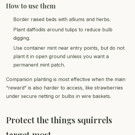
How to use them
Border raised beds with alliums and herbs.
Plant daffodils around tulips to reduce bulb
digging.
Use container mint near entry points, but do not
plant it in open ground unless you want a
permanent mint patch.
Companion planting is most effective when the main
“reward” is also harder to access, like strawberries
under secure netting or bulbs in wire baskets.
Protect the things squirrels
target most