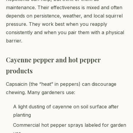
maintenance. Their effectiveness is mixed and often
depends on persistence, weather, and local squirrel
pressure. They work best when you reapply
consistently and when you pair them with a physical
barrier.
Cayenne pepper and hot pepper
products
Capsaicin (the “heat” in peppers) can discourage
chewing. Many gardeners use:
A light dusting of cayenne on soil surface after
planting
Commercial hot pepper sprays labeled for garden