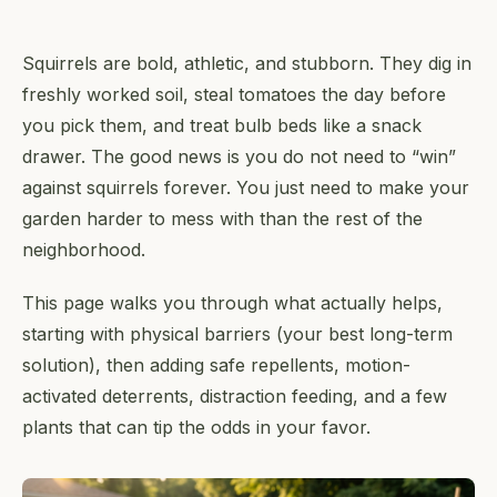
Squirrels are bold, athletic, and stubborn. They dig in
freshly worked soil, steal tomatoes the day before
you pick them, and treat bulb beds like a snack
drawer. The good news is you do not need to “win”
against squirrels forever. You just need to make your
garden harder to mess with than the rest of the
neighborhood.
This page walks you through what actually helps,
starting with physical barriers (your best long-term
solution), then adding safe repellents, motion-
activated deterrents, distraction feeding, and a few
plants that can tip the odds in your favor.