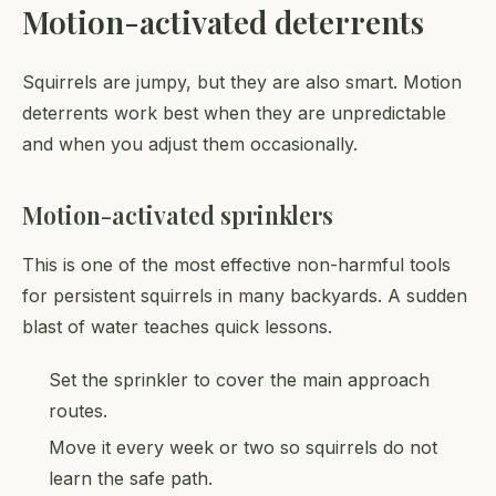
Motion-activated deterrents
Squirrels are jumpy, but they are also smart. Motion
deterrents work best when they are unpredictable
and when you adjust them occasionally.
Motion-activated sprinklers
This is one of the most effective non-harmful tools
for persistent squirrels in many backyards. A sudden
blast of water teaches quick lessons.
Set the sprinkler to cover the main approach
routes.
Move it every week or two so squirrels do not
learn the safe path.