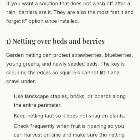
If you want a solution that does not wash off after a
rain, barriers are it. They are also the most “set it and
forget it” option once installed.
1) Netting over beds and berries
Garden netting can protect strawberries, blueberries,
young greens, and newly seeded beds. The key is
securing the edges so squirrels cannot lift it and
crawl under.
Use landscape staples, bricks, or boards along
the entire perimeter.
Keep netting taut so it does not snag on plants.
Check frequently when fruit is ripening so you
can harvest on time and make sure the netting