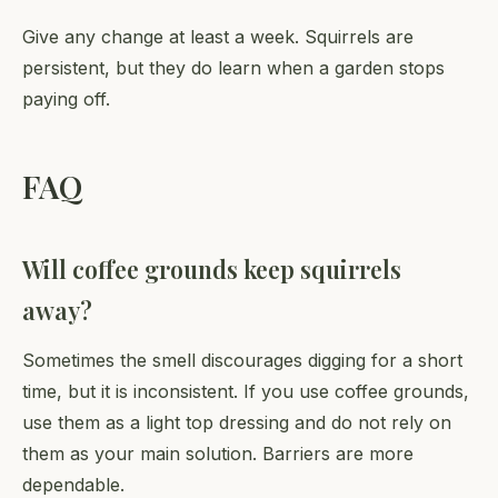
Give any change at least a week. Squirrels are
persistent, but they do learn when a garden stops
paying off.
FAQ
Will coffee grounds keep squirrels
away?
Sometimes the smell discourages digging for a short
time, but it is inconsistent. If you use coffee grounds,
use them as a light top dressing and do not rely on
them as your main solution. Barriers are more
dependable.