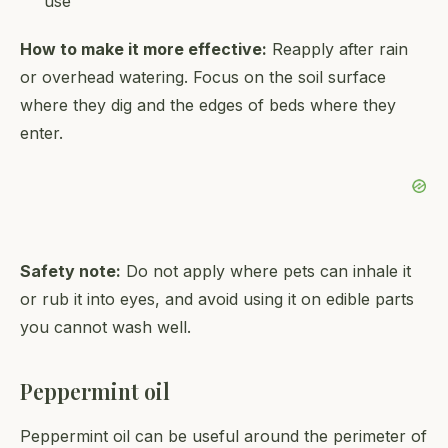
use
How to make it more effective:
Reapply after rain
or overhead watering. Focus on the soil surface
where they dig and the edges of beds where they
enter.
Safety note:
Do not apply where pets can inhale it
or rub it into eyes, and avoid using it on edible parts
you cannot wash well.
Peppermint oil
Peppermint oil can be useful around the perimeter of