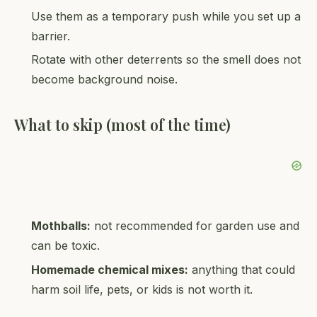
Use them as a temporary push while you set up a
barrier.
Rotate with other deterrents so the smell does not
become background noise.
What to skip (most of the time)
Mothballs:
not recommended for garden use and
can be toxic.
Homemade chemical mixes:
anything that could
harm soil life, pets, or kids is not worth it.