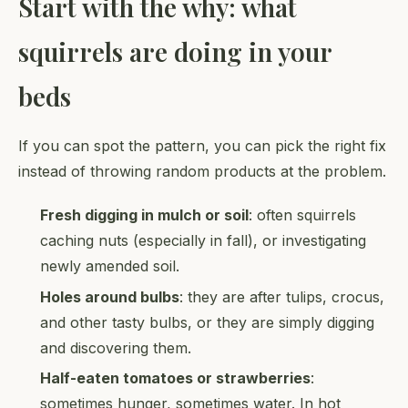
Start with the why: what
squirrels are doing in your
beds
If you can spot the pattern, you can pick the right fix
instead of throwing random products at the problem.
Fresh digging in mulch or soil
: often squirrels
caching nuts (especially in fall), or investigating
newly amended soil.
Holes around bulbs
: they are after tulips, crocus,
and other tasty bulbs, or they are simply digging
and discovering them.
Half-eaten tomatoes or strawberries
:
sometimes hunger, sometimes water. In hot