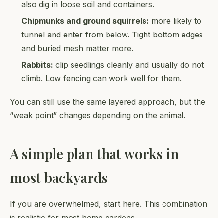
also dig in loose soil and containers.
Chipmunks and ground squirrels:
more likely to
tunnel and enter from below. Tight bottom edges
and buried mesh matter more.
Rabbits:
clip seedlings cleanly and usually do not
climb. Low fencing can work well for them.
You can still use the same layered approach, but the
“weak point” changes depending on the animal.
A simple plan that works in
most backyards
If you are overwhelmed, start here. This combination
is realistic for most home gardens.