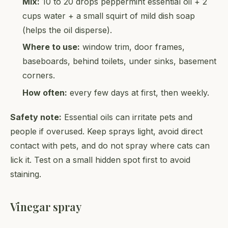
Mix:
10 to 20 drops peppermint essential oil + 2
cups water + a small squirt of mild dish soap
(helps the oil disperse).
Where to use:
window trim, door frames,
baseboards, behind toilets, under sinks, basement
corners.
How often:
every few days at first, then weekly.
Safety note:
Essential oils can irritate pets and
people if overused. Keep sprays light, avoid direct
contact with pets, and do not spray where cats can
lick it. Test on a small hidden spot first to avoid
staining.
Vinegar spray