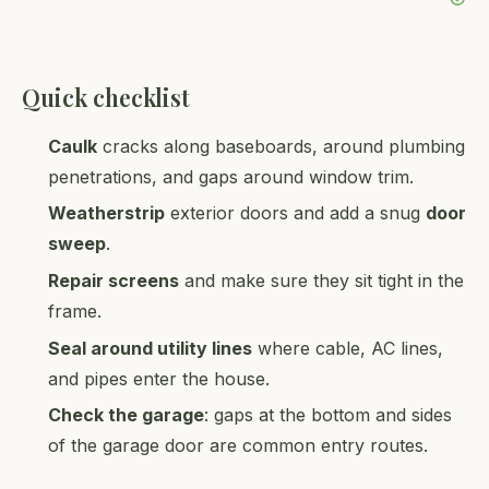
Quick checklist
Caulk
cracks along baseboards, around plumbing
penetrations, and gaps around window trim.
Weatherstrip
exterior doors and add a snug
door
sweep
.
Repair screens
and make sure they sit tight in the
frame.
Seal around utility lines
where cable, AC lines,
and pipes enter the house.
Check the garage
: gaps at the bottom and sides
of the garage door are common entry routes.