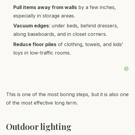
Pull items away from walls
by a few inches,
especially in storage areas.
Vacuum edges
: under beds, behind dressers,
along baseboards, and in closet corners.
Reduce floor piles
of clothing, towels, and kids’
toys in low-traffic rooms.
This is one of the most boring steps, but it is also one
of the most effective long term.
Outdoor lighting