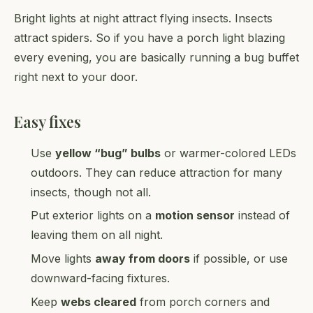
Bright lights at night attract flying insects. Insects
attract spiders. So if you have a porch light blazing
every evening, you are basically running a bug buffet
right next to your door.
Easy fixes
Use
yellow “bug” bulbs
or warmer-colored LEDs
outdoors. They can reduce attraction for many
insects, though not all.
Put exterior lights on a
motion sensor
instead of
leaving them on all night.
Move lights
away from doors
if possible, or use
downward-facing fixtures.
Keep
webs cleared
from porch corners and