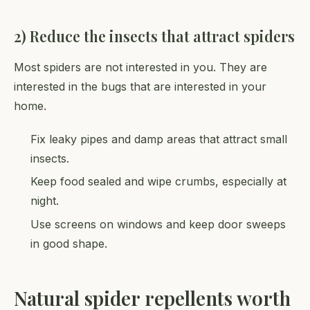
2) Reduce the insects that attract spiders
Most spiders are not interested in you. They are
interested in the bugs that are interested in your
home.
Fix leaky pipes and damp areas that attract small
insects.
Keep food sealed and wipe crumbs, especially at
night.
Use screens on windows and keep door sweeps
in good shape.
Natural spider repellents worth