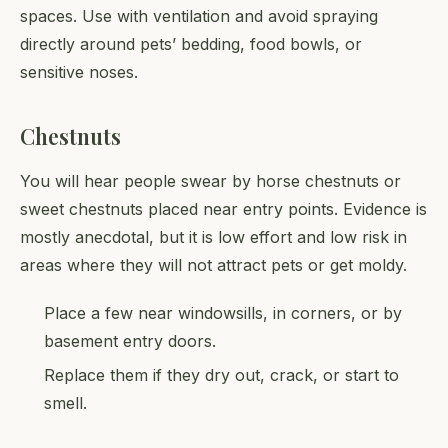
spaces. Use with ventilation and avoid spraying
directly around pets’ bedding, food bowls, or
sensitive noses.
Chestnuts
You will hear people swear by horse chestnuts or
sweet chestnuts placed near entry points. Evidence is
mostly anecdotal, but it is low effort and low risk in
areas where they will not attract pets or get moldy.
Place a few near windowsills, in corners, or by
basement entry doors.
Replace them if they dry out, crack, or start to
smell.