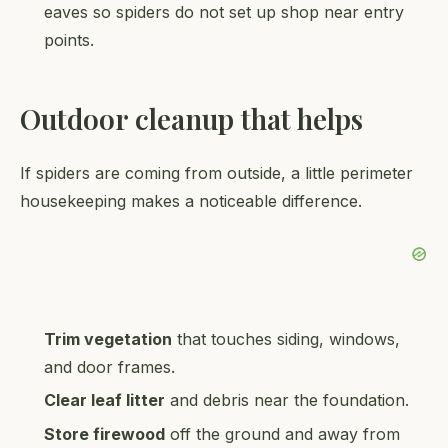
eaves so spiders do not set up shop near entry
points.
Outdoor cleanup that helps
If spiders are coming from outside, a little perimeter
housekeeping makes a noticeable difference.
Trim vegetation
that touches siding, windows,
and door frames.
Clear leaf litter
and debris near the foundation.
Store firewood
off the ground and away from