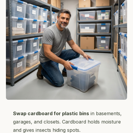
Swap cardboard for plastic bins
in basements,
garages, and closets. Cardboard holds moisture
and gives insects hiding spots.