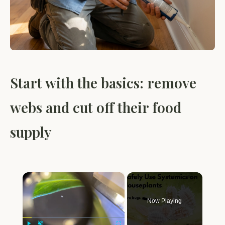
Start with the basics: remove
webs and cut off their food
supply
×
Now Playing