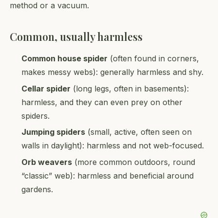
method or a vacuum.
Common, usually harmless
Common house spider
(often found in corners,
makes messy webs): generally harmless and shy.
Cellar spider
(long legs, often in basements):
harmless, and they can even prey on other
spiders.
Jumping spiders
(small, active, often seen on
walls in daylight): harmless and not web-focused.
Orb weavers
(more common outdoors, round
“classic” web): harmless and beneficial around
gardens.