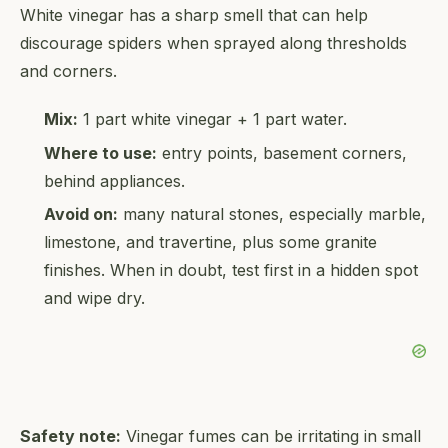
White vinegar has a sharp smell that can help
discourage spiders when sprayed along thresholds
and corners.
Mix:
1 part white vinegar + 1 part water.
Where to use:
entry points, basement corners,
behind appliances.
Avoid on:
many natural stones, especially marble,
limestone, and travertine, plus some granite
finishes. When in doubt, test first in a hidden spot
and wipe dry.
Safety note:
Vinegar fumes can be irritating in small