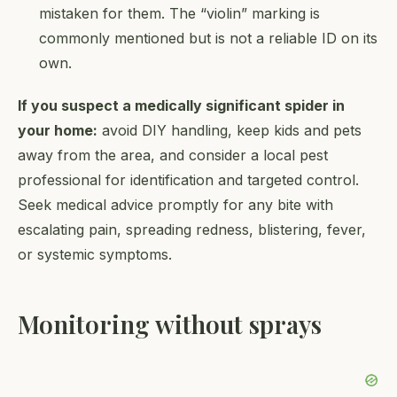
mistaken for them. The “violin” marking is
commonly mentioned but is not a reliable ID on its
own.
If you suspect a medically significant spider in
your home:
avoid DIY handling, keep kids and pets
away from the area, and consider a local pest
professional for identification and targeted control.
Seek medical advice promptly for any bite with
escalating pain, spreading redness, blistering, fever,
or systemic symptoms.
Monitoring without sprays