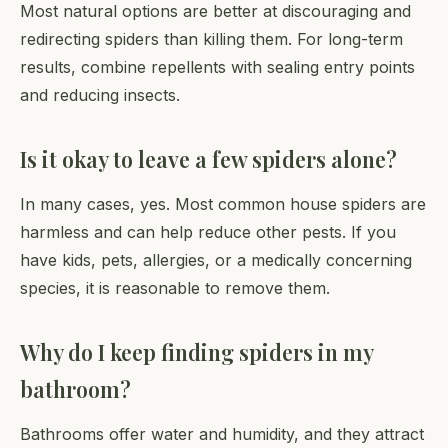
Most natural options are better at discouraging and
redirecting spiders than killing them. For long-term
results, combine repellents with sealing entry points
and reducing insects.
Is it okay to leave a few spiders alone?
In many cases, yes. Most common house spiders are
harmless and can help reduce other pests. If you
have kids, pets, allergies, or a medically concerning
species, it is reasonable to remove them.
Why do I keep finding spiders in my
bathroom?
Bathrooms offer water and humidity, and they attract