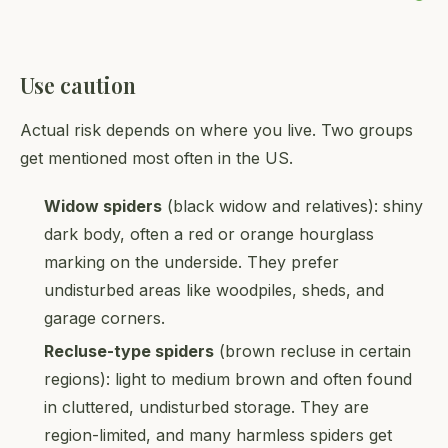
Use caution
Actual risk depends on where you live. Two groups
get mentioned most often in the US.
Widow spiders
(black widow and relatives): shiny
dark body, often a red or orange hourglass
marking on the underside. They prefer
undisturbed areas like woodpiles, sheds, and
garage corners.
Recluse-type spiders
(brown recluse in certain
regions): light to medium brown and often found
in cluttered, undisturbed storage. They are
region-limited, and many harmless spiders get