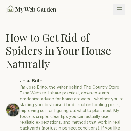
My Web Garden
How to Get Rid of
Spiders in Your House
Naturally
Jose Brito
I’m Jose Britto, the writer behind The Country Store
Farm Website. I share practical, down-to-earth
gardening advice for home growers—whether you’re
starting your first raised bed, troubleshooting pests,
improving soil, or figuring out what to plant next. My
focus is simple: clear tips you can actually use,
realistic expectations, and methods that work in real
backyards (not just in perfect conditions). If you like