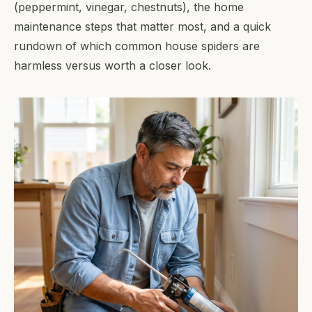
(peppermint, vinegar, chestnuts), the home
maintenance steps that matter most, and a quick
rundown of which common house spiders are
harmless versus worth a closer look.