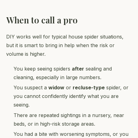
When to call a pro
DIY works well for typical house spider situations,
but it is smart to bring in help when the risk or
volume is higher.
You keep seeing spiders
after
sealing and
cleaning, especially in large numbers.
You suspect a
widow
or
recluse-type
spider, or
you cannot confidently identify what you are
seeing.
There are repeated sightings in a nursery, near
beds, or in high-risk storage areas.
You had a bite with worsening symptoms, or you