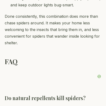
and keep outdoor lights bug-smart.
Done consistently, this combination does more than
chase spiders around. It makes your home less
welcoming to the insects that bring them in, and less
convenient for spiders that wander inside looking for
shelter.
FAQ
Do natural repellents kill spiders?