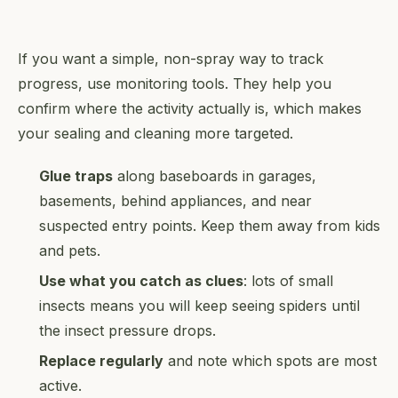
If you want a simple, non-spray way to track
progress, use monitoring tools. They help you
confirm where the activity actually is, which makes
your sealing and cleaning more targeted.
Glue traps
along baseboards in garages,
basements, behind appliances, and near
suspected entry points. Keep them away from kids
and pets.
Use what you catch as clues
: lots of small
insects means you will keep seeing spiders until
the insect pressure drops.
Replace regularly
and note which spots are most
active.