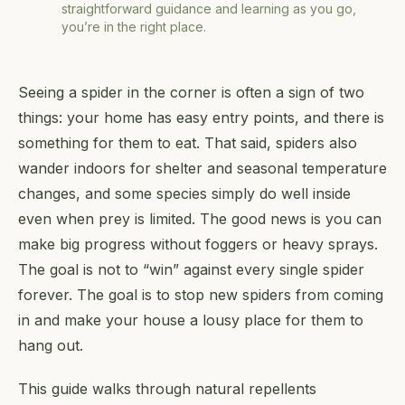
straightforward guidance and learning as you go,
you’re in the right place.
Seeing a spider in the corner is often a sign of two
things: your home has easy entry points, and there is
something for them to eat. That said, spiders also
wander indoors for shelter and seasonal temperature
changes, and some species simply do well inside
even when prey is limited. The good news is you can
make big progress without foggers or heavy sprays.
The goal is not to “win” against every single spider
forever. The goal is to stop new spiders from coming
in and make your house a lousy place for them to
hang out.
This guide walks through natural repellents