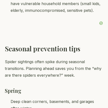
have vulnerable household members (small kids,
elderly, immunocompromised, sensitive pets).
Seasonal prevention tips
Spider sightings often spike during seasonal
transitions. Planning ahead saves you from the “why
are there spiders everywhere?” week.
Spring
Deep clean corners, basements, and garages