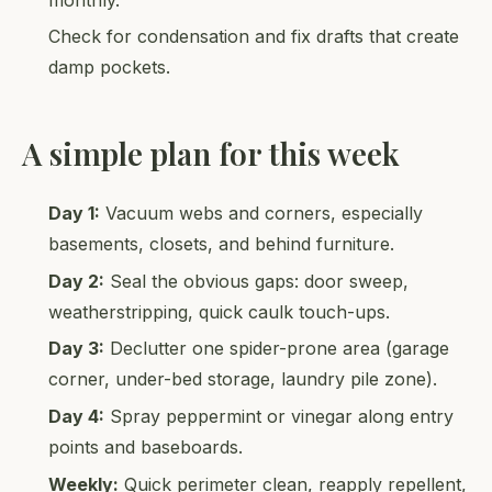
Check for condensation and fix drafts that create
damp pockets.
A simple plan for this week
Day 1:
Vacuum webs and corners, especially
basements, closets, and behind furniture.
Day 2:
Seal the obvious gaps: door sweep,
weatherstripping, quick caulk touch-ups.
Day 3:
Declutter one spider-prone area (garage
corner, under-bed storage, laundry pile zone).
Day 4:
Spray peppermint or vinegar along entry
points and baseboards.
Weekly:
Quick perimeter clean, reapply repellent,