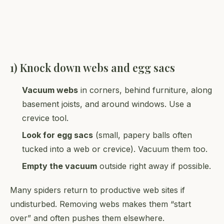
1) Knock down webs and egg sacs
Vacuum webs
in corners, behind furniture, along
basement joists, and around windows. Use a
crevice tool.
Look for egg sacs
(small, papery balls often
tucked into a web or crevice). Vacuum them too.
Empty the vacuum
outside right away if possible.
Many spiders return to productive web sites if
undisturbed. Removing webs makes them “start
over” and often pushes them elsewhere.