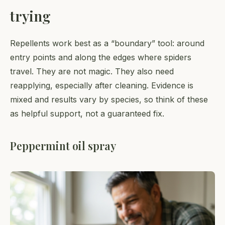
trying
Repellents work best as a “boundary” tool: around
entry points and along the edges where spiders
travel. They are not magic. They also need
reapplying, especially after cleaning. Evidence is
mixed and results vary by species, so think of these
as helpful support, not a guaranteed fix.
Peppermint oil spray