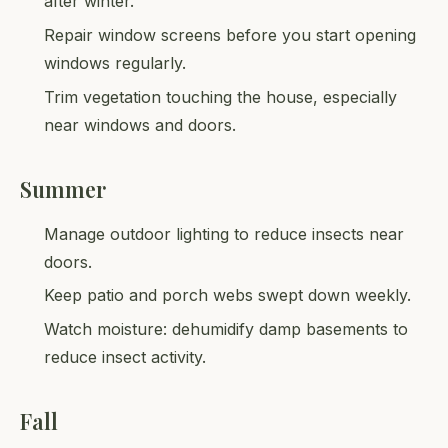
after winter.
Repair window screens before you start opening
windows regularly.
Trim vegetation touching the house, especially
near windows and doors.
Summer
Manage outdoor lighting to reduce insects near
doors.
Keep patio and porch webs swept down weekly.
Watch moisture: dehumidify damp basements to
reduce insect activity.
Fall