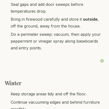
Seal gaps and add door sweeps before
temperatures drop.
Bring in firewood carefully and store it
outside
,
off the ground, away from the house.
Do a perimeter sweep: vacuum, then apply your
peppermint or vinegar spray along baseboards
and entry points.
Winter
Keep storage areas tidy and off the floor.
Continue vacuuming edges and behind furniture
monthly.