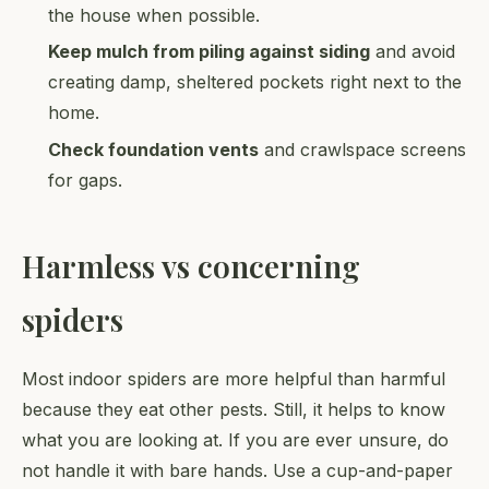
the house when possible.
Keep mulch from piling against siding
and avoid
creating damp, sheltered pockets right next to the
home.
Check foundation vents
and crawlspace screens
for gaps.
Harmless vs concerning
spiders
Most indoor spiders are more helpful than harmful
because they eat other pests. Still, it helps to know
what you are looking at. If you are ever unsure, do
not handle it with bare hands. Use a cup-and-paper