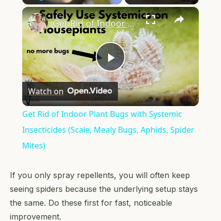
×
Play
Unmute
Fullscreen
Get Rid of Indoor Plant Bugs with Systemic Insecticides (Scale, Mealy Bugs, Aphids, Spider Mites)
Play
Watch on
Video
Get Rid of Indoor Plant Bugs with Systemic
Insecticides (Scale, Mealy Bugs, Aphids, Spider
Mites)
If you only spray repellents, you will often keep
seeing spiders because the underlying setup stays
the same. Do these first for fast, noticeable
improvement.