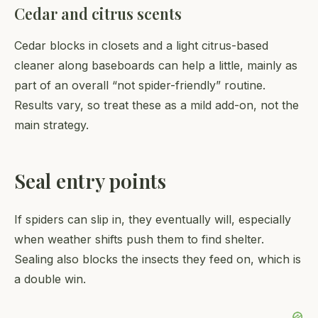
Cedar and citrus scents
Cedar blocks in closets and a light citrus-based
cleaner along baseboards can help a little, mainly as
part of an overall “not spider-friendly” routine.
Results vary, so treat these as a mild add-on, not the
main strategy.
Seal entry points
If spiders can slip in, they eventually will, especially
when weather shifts push them to find shelter.
Sealing also blocks the insects they feed on, which is
a double win.