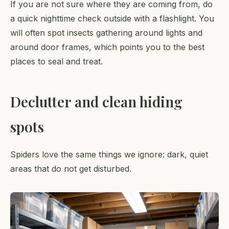
If you are not sure where they are coming from, do
a quick nighttime check outside with a flashlight. You
will often spot insects gathering around lights and
around door frames, which points you to the best
places to seal and treat.
Declutter and clean hiding
spots
Spiders love the same things we ignore: dark, quiet
areas that do not get disturbed.