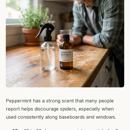
Peppermint has a strong scent that many people
report helps discourage spiders, especially when
used consistently along baseboards and windows.