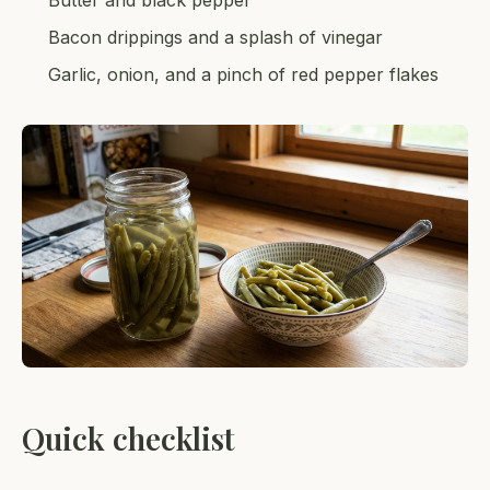
Butter and black pepper
Bacon drippings and a splash of vinegar
Garlic, onion, and a pinch of red pepper flakes
Quick checklist