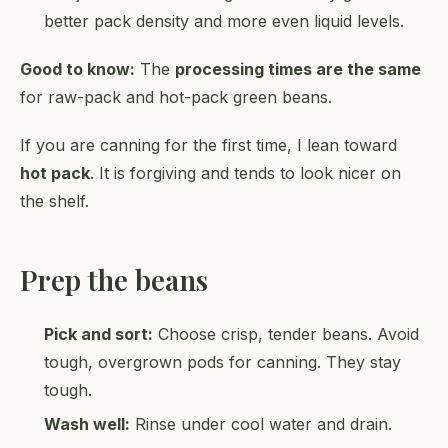
better pack density and more even liquid levels.
Good to know:
The
processing times are the same
for raw-pack and hot-pack green beans.
If you are canning for the first time, I lean toward
hot pack
. It is forgiving and tends to look nicer on
the shelf.
Prep the beans
Pick and sort:
Choose crisp, tender beans. Avoid
tough, overgrown pods for canning. They stay
tough.
Wash well:
Rinse under cool water and drain.