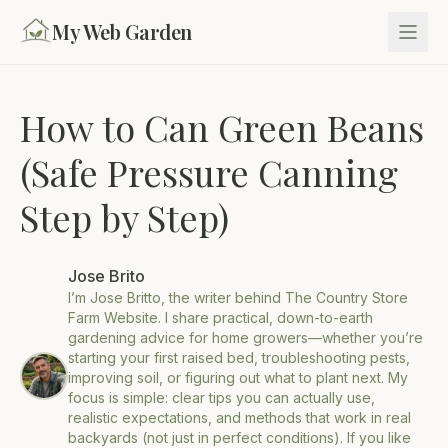
My Web Garden
How to Can Green Beans
(Safe Pressure Canning
Step by Step)
Jose Brito
I’m Jose Britto, the writer behind The Country Store
Farm Website. I share practical, down-to-earth
gardening advice for home growers—whether you’re
starting your first raised bed, troubleshooting pests,
improving soil, or figuring out what to plant next. My
focus is simple: clear tips you can actually use,
realistic expectations, and methods that work in real
backyards (not just in perfect conditions). If you like