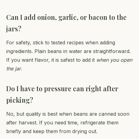
Can I add onion, garlic, or bacon to the
jars?
For safety, stick to tested recipes when adding
ingredients. Plain beans in water are straightforward.
If you want flavor, it is safest to add it
when you open
the jar
.
Do I have to pressure can right after
picking?
No, but quality is best when beans are canned soon
after harvest. If you need time, refrigerate them
briefly and keep them from drying out.