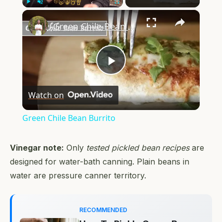
×
Play
Unmute
Fullscreen
Green Chile Bean Burrito
Play
Watch on
Video
Green Chile Bean Burrito
Vinegar note:
Only
tested pickled bean recipes
are
designed for water-bath canning. Plain beans in
water are pressure canner territory.
RECOMMENDED