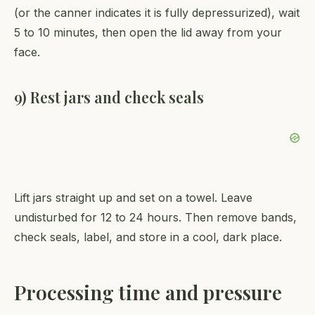
(or the canner indicates it is fully depressurized), wait
5 to 10 minutes, then open the lid away from your
face.
9) Rest jars and check seals
Lift jars straight up and set on a towel. Leave
undisturbed for 12 to 24 hours. Then remove bands,
check seals, label, and store in a cool, dark place.
Processing time and pressure