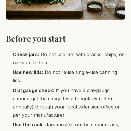
Before you start
Check jars:
Do not use jars with cracks, chips, or
nicks on the rim.
Use new lids:
Do not reuse single-use canning
lids.
Dial gauge check:
If you have a dial-gauge
canner, get the gauge tested regularly (often
annually) through your local extension office or
per your manufacturer.
Use the rack:
Jars must sit on the canner rack,