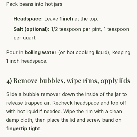
Pack beans into hot jars.
Headspace:
Leave
1 inch
at the top.
Salt (optional):
1/2 teaspoon per pint, 1 teaspoon
per quart.
Pour in
boiling water
(or hot cooking liquid), keeping
1 inch headspace.
4) Remove bubbles, wipe rims, apply lids
Slide a bubble remover down the inside of the jar to
release trapped air. Recheck headspace and top off
with hot liquid if needed. Wipe the rim with a clean
damp cloth, then place the lid and screw band on
fingertip tight
.