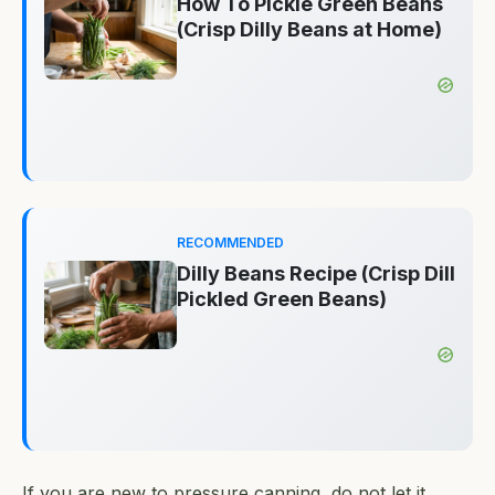
How To Pickle Green Beans
(Crisp Dilly Beans at Home)
RECOMMENDED
Dilly Beans Recipe (Crisp Dill
Pickled Green Beans)
If you are new to pressure canning, do not let it