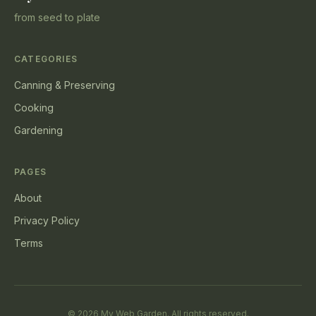
from seed to plate
CATEGORIES
Canning & Preserving
Cooking
Gardening
PAGES
About
Privacy Policy
Terms
© 2026 My Web Garden. All rights reserved.