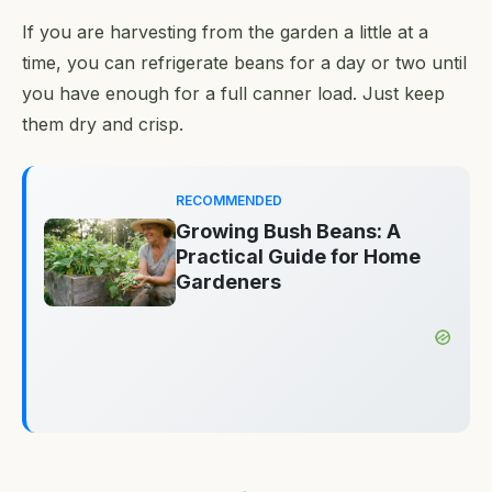
If you are harvesting from the garden a little at a
time, you can refrigerate beans for a day or two until
you have enough for a full canner load. Just keep
them dry and crisp.
RECOMMENDED
Growing Bush Beans: A
Practical Guide for Home
Gardeners