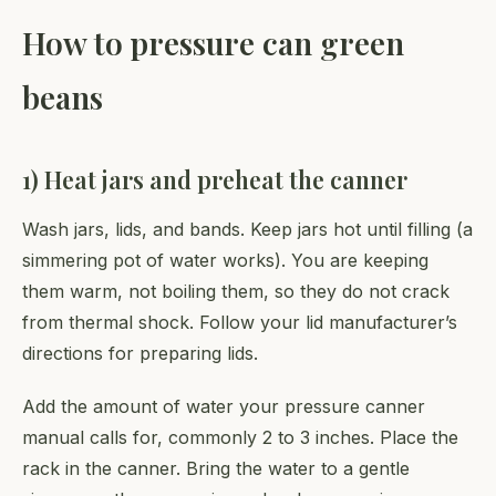
How to pressure can green
beans
1) Heat jars and preheat the canner
Wash jars, lids, and bands. Keep jars hot until filling (a
simmering pot of water works). You are keeping
them warm, not boiling them, so they do not crack
from thermal shock. Follow your lid manufacturer’s
directions for preparing lids.
Add the amount of water your pressure canner
manual calls for, commonly 2 to 3 inches. Place the
rack in the canner. Bring the water to a gentle