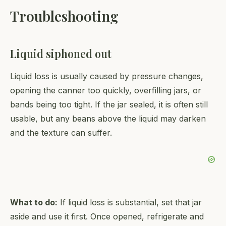
Troubleshooting
Liquid siphoned out
Liquid loss is usually caused by pressure changes,
opening the canner too quickly, overfilling jars, or
bands being too tight. If the jar sealed, it is often still
usable, but any beans above the liquid may darken
and the texture can suffer.
What to do:
If liquid loss is substantial, set that jar
aside and use it first. Once opened, refrigerate and