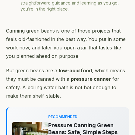
straightforward guidance and learning as you go,
you’re in the right place.
Canning green beans is one of those projects that
feels old-fashioned in the best way. You put in some
work now, and later you open a jar that tastes like
you planned ahead on purpose.
But green beans are a
low-acid food
, which means
they must be canned with a
pressure canner
for
safety. A boiling water bath is not hot enough to
make them shelf-stable.
RECOMMENDED
Pressure Canning Green
Beans: Safe, Simple Steps