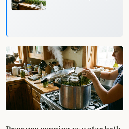
Pressure canning vs water bath