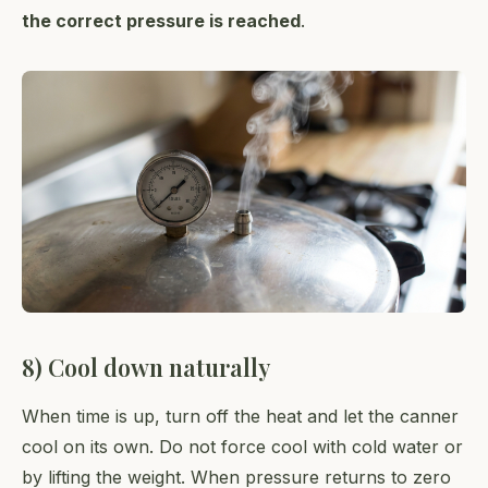
the correct pressure is reached
.
8) Cool down naturally
When time is up, turn off the heat and let the canner
cool on its own. Do not force cool with cold water or
by lifting the weight. When pressure returns to zero