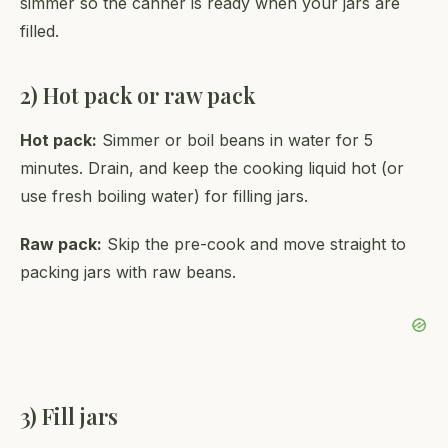
simmer so the canner is ready when your jars are
filled.
2) Hot pack or raw pack
Hot pack:
Simmer or boil beans in water for 5
minutes. Drain, and keep the cooking liquid hot (or
use fresh boiling water) for filling jars.
Raw pack:
Skip the pre-cook and move straight to
packing jars with raw beans.
3) Fill jars