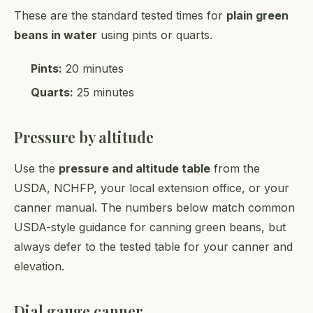
These are the standard tested times for
plain green
beans in water
using pints or quarts.
Pints:
20 minutes
Quarts:
25 minutes
Pressure by altitude
Use the
pressure and altitude table
from the
USDA, NCHFP, your local extension office, or your
canner manual. The numbers below match common
USDA-style guidance for canning green beans, but
always defer to the tested table for your canner and
elevation.
Dial gauge canner