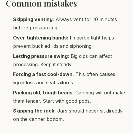
Common mistakes
Skipping venting:
Always vent for 10 minutes
before pressurizing.
Over-tightening bands:
Fingertip tight helps
prevent buckled lids and siphoning.
Letting pressure swing:
Big dips can affect
processing. Keep it steady.
Forcing a fast cool-down:
This often causes
liquid loss and seal failures.
Packing old, tough beans:
Canning will not make
them tender. Start with good pods.
Skipping the rack:
Jars should never sit directly
on the canner bottom.