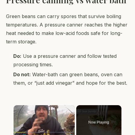
Green beans can carry spores that survive boiling
temperatures. A pressure canner reaches the higher
heat needed to make low-acid foods safe for long-
term storage.
Do:
Use a pressure canner and follow tested
processing times.
Do not:
Water-bath can green beans, oven can
them, or “just add vinegar” and hope for the best.
×
Now Playing