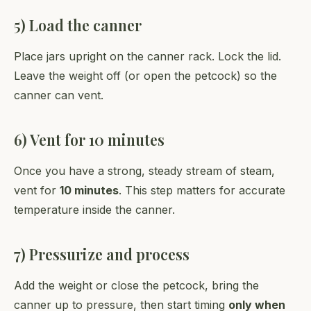
5) Load the canner
Place jars upright on the canner rack. Lock the lid.
Leave the weight off (or open the petcock) so the
canner can vent.
6) Vent for 10 minutes
Once you have a strong, steady stream of steam,
vent for
10 minutes
. This step matters for accurate
temperature inside the canner.
7) Pressurize and process
Add the weight or close the petcock, bring the
canner up to pressure, then start timing
only when