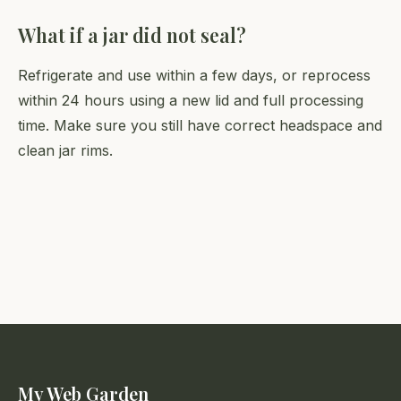
What if a jar did not seal?
Refrigerate and use within a few days, or reprocess
within 24 hours using a new lid and full processing
time. Make sure you still have correct headspace and
clean jar rims.
My Web Garden