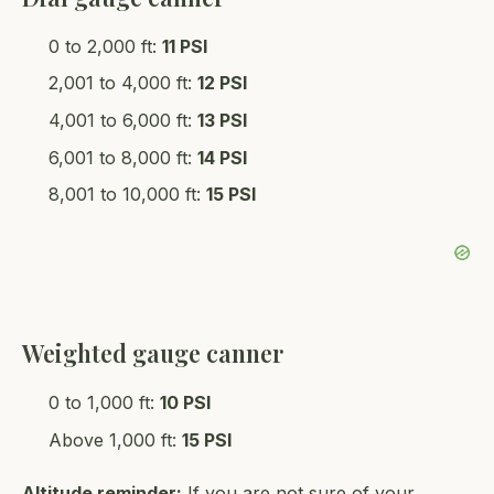
0 to 2,000 ft:
11 PSI
2,001 to 4,000 ft:
12 PSI
4,001 to 6,000 ft:
13 PSI
6,001 to 8,000 ft:
14 PSI
8,001 to 10,000 ft:
15 PSI
Weighted gauge canner
0 to 1,000 ft:
10 PSI
Above 1,000 ft:
15 PSI
Altitude reminder:
If you are not sure of your