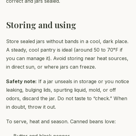
correct and jars sealed.
Storing and using
Store sealed jars without bands in a cool, dark place.
A steady, cool pantry is ideal (around 50 to 70°F if
you can manage it). Avoid storing near heat sources,
in direct sun, or where jars can freeze.
Safety note:
If a jar unseals in storage or you notice
leaking, bulging lids, spurting liquid, mold, or off
odors, discard the jar. Do not taste to “check.” When
in doubt, throw it out.
To serve, heat and season. Canned beans love: