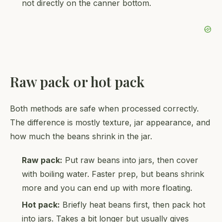
not directly on the canner bottom.
Raw pack or hot pack
Both methods are safe when processed correctly.
The difference is mostly texture, jar appearance, and
how much the beans shrink in the jar.
Raw pack:
Put raw beans into jars, then cover
with boiling water. Faster prep, but beans shrink
more and you can end up with more floating.
Hot pack:
Briefly heat beans first, then pack hot
into jars. Takes a bit longer but usually gives