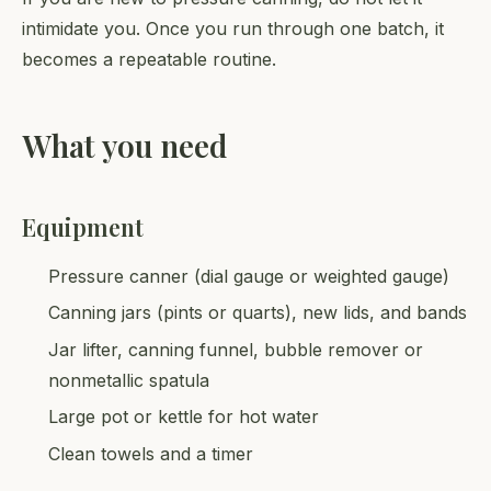
intimidate you. Once you run through one batch, it
becomes a repeatable routine.
What you need
Equipment
Pressure canner (dial gauge or weighted gauge)
Canning jars (pints or quarts), new lids, and bands
Jar lifter, canning funnel, bubble remover or
nonmetallic spatula
Large pot or kettle for hot water
Clean towels and a timer