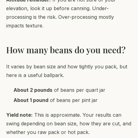
elevation, look it up before canning. Under-
processing is the risk. Over-processing mostly
impacts texture.
How many beans do you need?
It varies by bean size and how tightly you pack, but
here is a useful ballpark.
About 2 pounds
of beans per quart jar
About 1 pound
of beans per pint jar
Yield note:
This is approximate. Your results can
swing depending on bean size, how they are cut, and
whether you raw pack or hot pack.