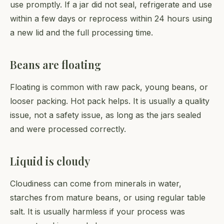
use promptly. If a jar did not seal, refrigerate and use
within a few days or reprocess within 24 hours using
a new lid and the full processing time.
Beans are floating
Floating is common with raw pack, young beans, or
looser packing. Hot pack helps. It is usually a quality
issue, not a safety issue, as long as the jars sealed
and were processed correctly.
Liquid is cloudy
Cloudiness can come from minerals in water,
starches from mature beans, or using regular table
salt. It is usually harmless if your process was