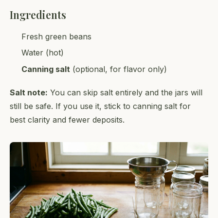
Ingredients
Fresh green beans
Water (hot)
Canning salt
(optional, for flavor only)
Salt note:
You can skip salt entirely and the jars will
still be safe. If you use it, stick to canning salt for
best clarity and fewer deposits.