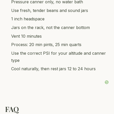
Pressure canner only, no water bath
Use fresh, tender beans and sound jars
1 inch headspace
Jars on the rack, not the canner bottom
Vent 10 minutes
Process: 20 min pints, 25 min quarts
Use the correct PSI for your altitude and canner
type
Cool naturally, then rest jars 12 to 24 hours
FAQ