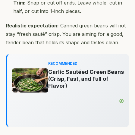
Trim:
Snap or cut off ends. Leave whole, cut in
half, or cut into 1-inch pieces.
Realistic expectation:
Canned green beans will not
stay “fresh sauté” crisp. You are aiming for a good,
tender bean that holds its shape and tastes clean.
RECOMMENDED
Garlic Sautéed Green Beans
(Crisp, Fast, and Full of
Flavor)