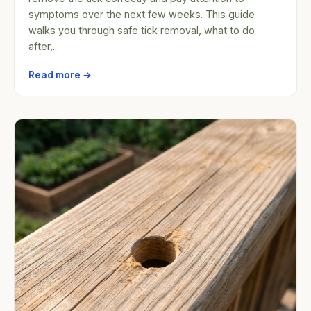
symptoms over the next few weeks. This guide
walks you through safe tick removal, what to do
after,...
Read more →