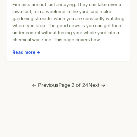
Fire ants are not just annoying. They can take over a
lawn fast, ruin a weekend in the yard, and make
gardening stressful when you are constantly watching
where you step. The good news is you can get them
under control without turning your whole yard into a
chemical war zone. This page covers how...
Read more →
← Previous
Page 2 of 24
Next →