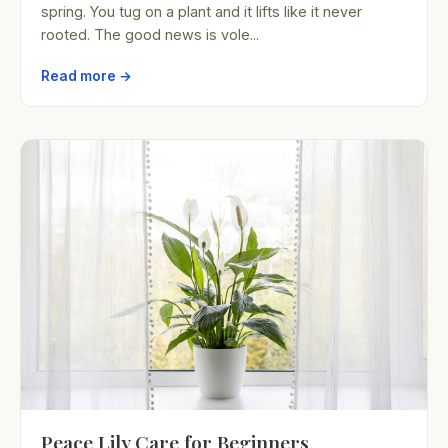
spring. You tug on a plant and it lifts like it never
rooted. The good news is vole...
Read more →
Peace Lily Care for Beginners