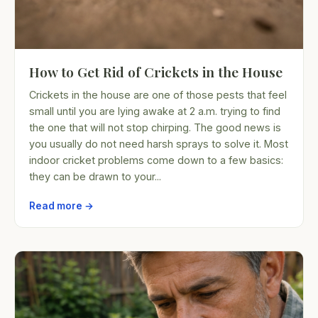
How to Get Rid of Crickets in the House
Crickets in the house are one of those pests that feel
small until you are lying awake at 2 a.m. trying to find
the one that will not stop chirping. The good news is
you usually do not need harsh sprays to solve it. Most
indoor cricket problems come down to a few basics:
they can be drawn to your...
Read more →