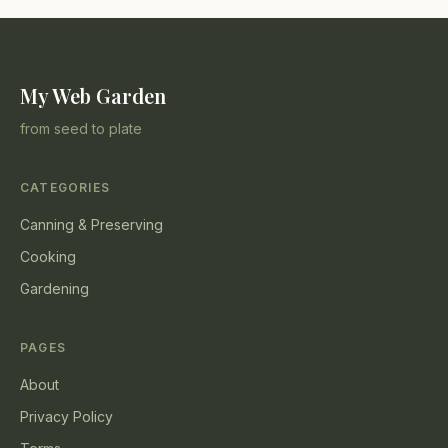
My Web Garden
from seed to plate
CATEGORIES
Canning & Preserving
Cooking
Gardening
PAGES
About
Privacy Policy