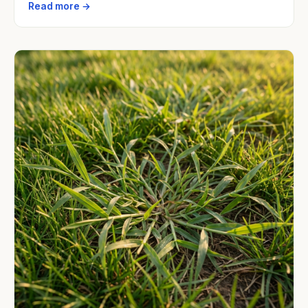
Read more →