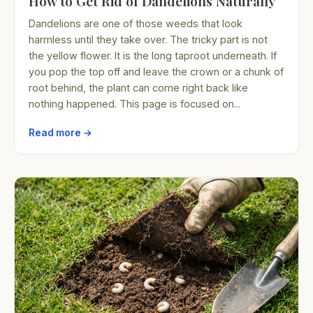
How to Get Rid of Dandelions Naturally
Dandelions are one of those weeds that look
harmless until they take over. The tricky part is not
the yellow flower. It is the long taproot underneath. If
you pop the top off and leave the crown or a chunk of
root behind, the plant can come right back like
nothing happened. This page is focused on...
Read more →