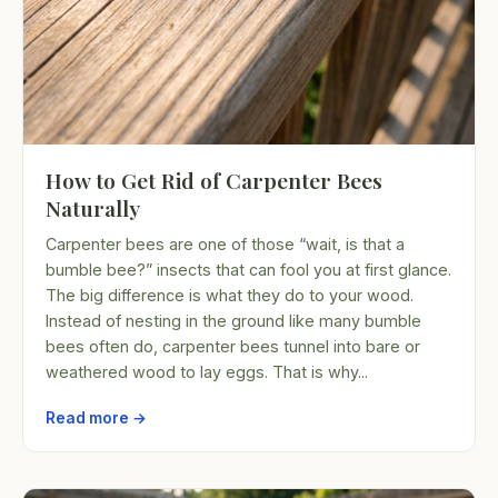
How to Get Rid of Carpenter Bees
Naturally
Carpenter bees are one of those “wait, is that a
bumble bee?” insects that can fool you at first glance.
The big difference is what they do to your wood.
Instead of nesting in the ground like many bumble
bees often do, carpenter bees tunnel into bare or
weathered wood to lay eggs. That is why...
Read more →