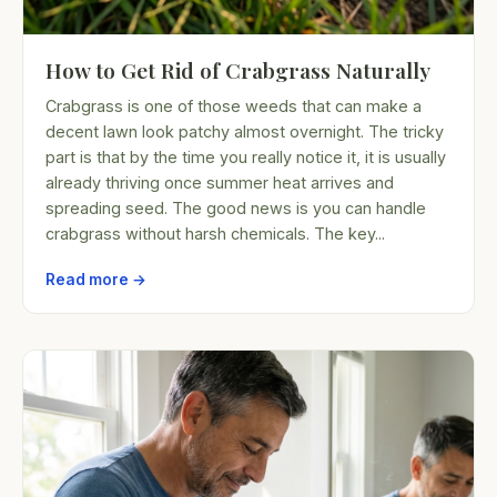
How to Get Rid of Crabgrass Naturally
Crabgrass is one of those weeds that can make a
decent lawn look patchy almost overnight. The tricky
part is that by the time you really notice it, it is usually
already thriving once summer heat arrives and
spreading seed. The good news is you can handle
crabgrass without harsh chemicals. The key...
Read more →