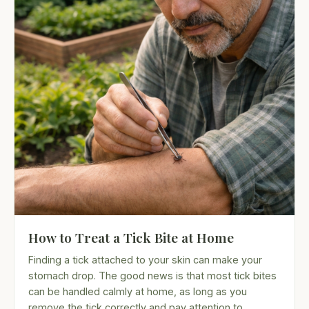
How to Treat a Tick Bite at Home
Finding a tick attached to your skin can make your
stomach drop. The good news is that most tick bites
can be handled calmly at home, as long as you
remove the tick correctly and pay attention to