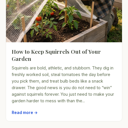
How to Keep Squirrels Out of Your
Garden
Squirrels are bold, athletic, and stubborn. They dig in
freshly worked soil, steal tomatoes the day before
you pick them, and treat bulb beds like a snack
drawer. The good news is you do not need to “win”
against squirrels forever. You just need to make your
garden harder to mess with than the...
Read more →