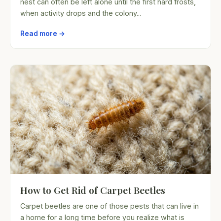
nest can often be left alone until the first hard frosts,
when activity drops and the colony...
Read more →
How to Get Rid of Carpet Beetles
Carpet beetles are one of those pests that can live in
a home for a long time before you realize what is