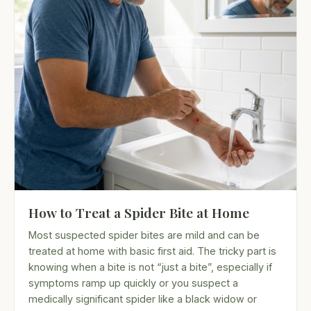
How to Treat a Spider Bite at Home
Most suspected spider bites are mild and can be
treated at home with basic first aid. The tricky part is
knowing when a bite is not “just a bite”, especially if
symptoms ramp up quickly or you suspect a
medically significant spider like a black widow or