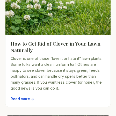
How to Get Rid of Clover in Your Lawn
Naturally
Clover is one of those “love it or hate it” lawn plants.
Some folks want a clean, uniform turf. Others are
happy to see clover because it stays green, feeds
pollinators, and can handle dry spells better than
many grasses. If you want less clover (or none), the
good news is you can do it...
Read more →