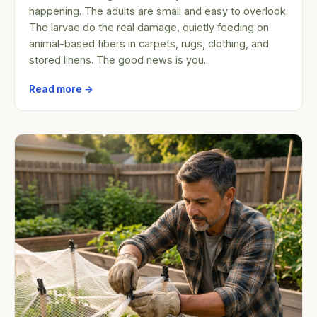
happening. The adults are small and easy to overlook.
The larvae do the real damage, quietly feeding on
animal-based fibers in carpets, rugs, clothing, and
stored linens. The good news is you...
Read more →