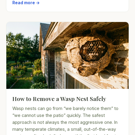
Read more →
How to Remove a Wasp Nest Safely
Wasp nests can go from “we barely notice them” to
“we cannot use the patio” quickly. The safest
approach is not always the most aggressive one. In
many temperate climates, a small, out-of-the-way