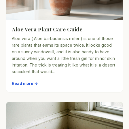
Aloe Vera Plant Care Guide
Aloe vera ( Aloe barbadensis miller ) is one of those
rare plants that earns its space twice. It looks good
on a sunny windowsill, and it is also handy to have
around when you want a little fresh gel for minor skin
irritation. The trick is treating it like what it is: a desert
succulent that would...
Read more →