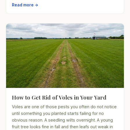
Read more →
How to Get Rid of Voles in Your Yard
Voles are one of those pests you often do not notice
until something you planted starts failing for no
obvious reason. A seedling wilts overnight. A young
fruit tree looks fine in fall and then leafs out weak in