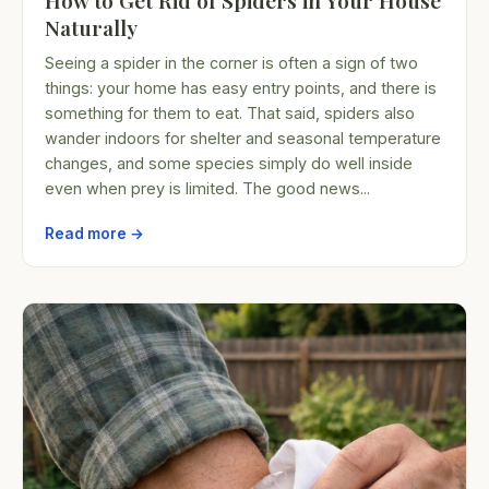
How to Get Rid of Spiders in Your House
Naturally
Seeing a spider in the corner is often a sign of two
things: your home has easy entry points, and there is
something for them to eat. That said, spiders also
wander indoors for shelter and seasonal temperature
changes, and some species simply do well inside
even when prey is limited. The good news...
Read more →