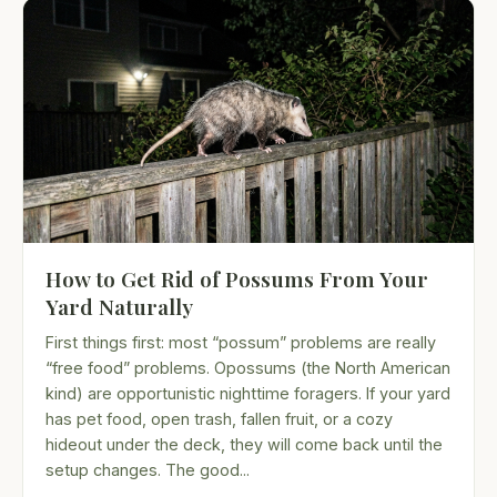
How to Get Rid of Possums From Your
Yard Naturally
First things first: most “possum” problems are really
“free food” problems. Opossums (the North American
kind) are opportunistic nighttime foragers. If your yard
has pet food, open trash, fallen fruit, or a cozy
hideout under the deck, they will come back until the
setup changes. The good...