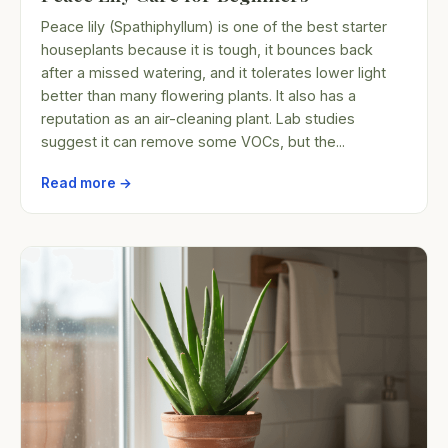
Peace lily (Spathiphyllum) is one of the best starter
houseplants because it is tough, it bounces back
after a missed watering, and it tolerates lower light
better than many flowering plants. It also has a
reputation as an air-cleaning plant. Lab studies
suggest it can remove some VOCs, but the...
Read more →