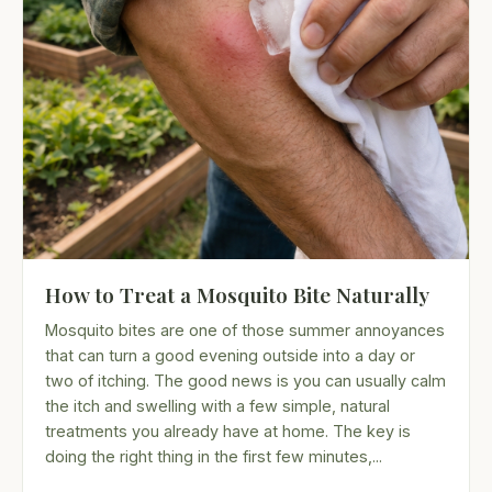
How to Treat a Mosquito Bite Naturally
Mosquito bites are one of those summer annoyances
that can turn a good evening outside into a day or
two of itching. The good news is you can usually calm
the itch and swelling with a few simple, natural
treatments you already have at home. The key is
doing the right thing in the first few minutes,...