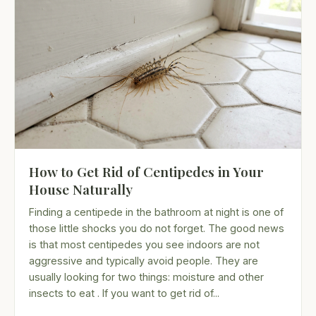
How to Get Rid of Centipedes in Your
House Naturally
Finding a centipede in the bathroom at night is one of
those little shocks you do not forget. The good news
is that most centipedes you see indoors are not
aggressive and typically avoid people. They are
usually looking for two things: moisture and other
insects to eat . If you want to get rid of...