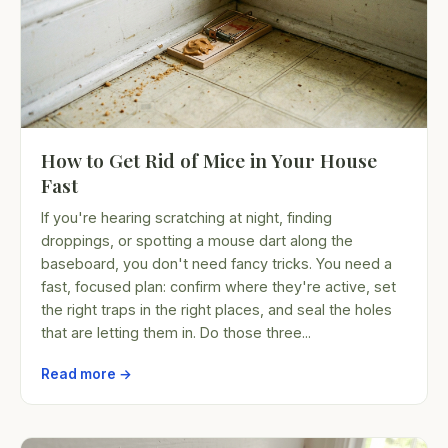
How to Get Rid of Mice in Your House
Fast
If you're hearing scratching at night, finding
droppings, or spotting a mouse dart along the
baseboard, you don't need fancy tricks. You need a
fast, focused plan: confirm where they're active, set
the right traps in the right places, and seal the holes
that are letting them in. Do those three...
Read more →