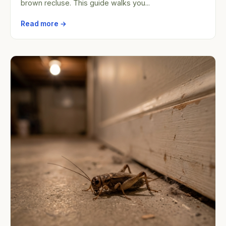
brown recluse. This guide walks you...
Read more →