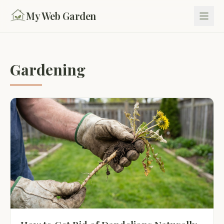
My Web Garden
Gardening