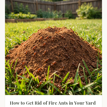
How to Get Rid of Fire Ants in Your Yard