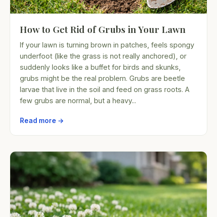
How to Get Rid of Grubs in Your Lawn
If your lawn is turning brown in patches, feels spongy
underfoot (like the grass is not really anchored), or
suddenly looks like a buffet for birds and skunks,
grubs might be the real problem. Grubs are beetle
larvae that live in the soil and feed on grass roots. A
few grubs are normal, but a heavy...
Read more →